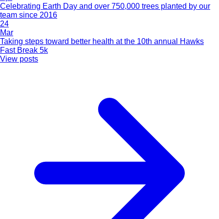
Celebrating Earth Day and over 750,000 trees planted by our
team since 2016
24
Mar
Taking steps toward better health at the 10th annual Hawks
Fast Break 5k
View posts