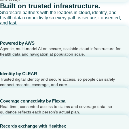
Built on trusted infrastructure.
Sharecare partners with the leaders in cloud, identity, and
health data connectivity so every path is secure, consented,
and fast.
Powered by AWS
Agentic, multi-model AI on secure, scalable cloud infrastructure for
health data and navigation at population scale.
Identity by CLEAR
Trusted digital identity and secure access, so people can safely
connect records, coverage, and care.
Coverage connectivity by Flexpa
Real-time, consented access to claims and coverage data, so
guidance reflects each person’s actual plan.
Records exchange with Healthex