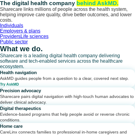
Skip
The digital health company
behind AskMD.
to
Sharecare links millions of people across the health system,
content
helping improve care quality, drive better outcomes, and lower
costs.
Individuals
Employers & plans
Providers
Life sciences
Public sector
What we do.
Sharecare is a leading digital health company delivering
software and tech-enabled services across the healthcare
ecosystem.
Health navigation
AskMD guides people from a question to a clear, covered next step.
Try AskMD
Precision advocacy
Sharecare pairs digital navigation with high-touch human advocates to
deliver clinical advocacy.
Digital therapeutics
Evidence-based programs that help people avoid or reverse chronic
conditions.
Home care
CareLinx connects families to professional in-home caregivers and