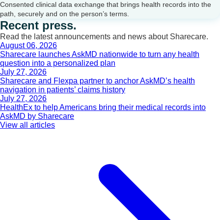
Consented clinical data exchange that brings health records into the
path, securely and on the person’s terms.
Recent press.
Read the latest announcements and news about Sharecare.
August 06, 2026
Sharecare launches AskMD nationwide to turn any health
question into a personalized plan
July 27, 2026
Sharecare and Flexpa partner to anchor AskMD’s health
navigation in patients’ claims history
July 27, 2026
HealthEx to help Americans bring their medical records into
AskMD by Sharecare
View all articles