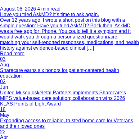
August 06, 2026
4 min read
Have you tried AskMD? It’s time to ask again.
Over 12 years ago, I wrote a short post on this blog with a
simple question: Have you tried AskMD? Back then, AskMD
was a free app for iPhone. You could tell it a symptom and it
would walk you through a personalized questionnaire,
matching your self-reported responses, medications, and health
history against evidence-based clinical […]
Read more
03
Aug
Sharecare earns six honors for patient-centered health
education
02
Jun
United Musculoskeletal Partners implements Sharecare’s
MIPS value-based care solution; collaboration wins 2026
KLAS Points of Light Award
18
May
Expanding access to reliable, trusted home care for Veterans
and their loved ones
22
Apr