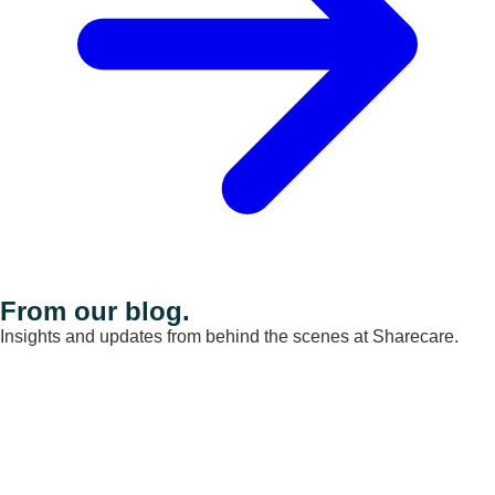
From our blog.
Insights and updates from behind the scenes at Sharecare.