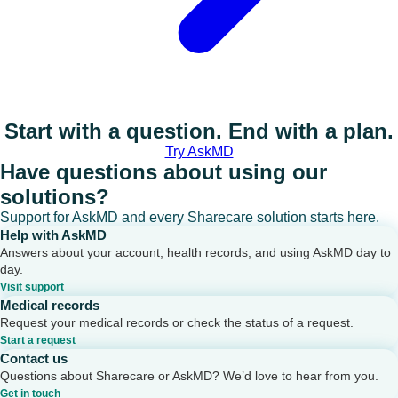
Start with a question. End with a plan.
Try AskMD
Have questions about using our
solutions?
Support for AskMD and every Sharecare solution starts here.
Help with AskMD
Answers about your account, health records, and using AskMD day to
day.
Visit support
Medical records
Request your medical records or check the status of a request.
Start a request
Contact us
Questions about Sharecare or AskMD? We’d love to hear from you.
Get in touch