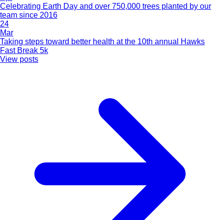
Celebrating Earth Day and over 750,000 trees planted by our
team since 2016
24
Mar
Taking steps toward better health at the 10th annual Hawks
Fast Break 5k
View posts