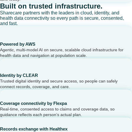
Built on trusted infrastructure.
Sharecare partners with the leaders in cloud, identity, and
health data connectivity so every path is secure, consented,
and fast.
Powered by AWS
Agentic, multi-model AI on secure, scalable cloud infrastructure for
health data and navigation at population scale.
Identity by CLEAR
Trusted digital identity and secure access, so people can safely
connect records, coverage, and care.
Coverage connectivity by Flexpa
Real-time, consented access to claims and coverage data, so
guidance reflects each person’s actual plan.
Records exchange with Healthex