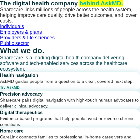
Skip
The digital health company
behind AskMD.
to
Sharecare links millions of people across the health system,
content
helping improve care quality, drive better outcomes, and lower
costs.
Individuals
Employers & plans
Providers & life sciences
Public sector
What we do.
Sharecare is a leading digital health company delivering
software and tech-enabled services across the healthcare
ecosystem.
Health navigation
AskMD guides people from a question to a clear, covered next step.
Try AskMD
Precision advocacy
Sharecare pairs digital navigation with high-touch human advocates to
deliver clinical advocacy.
Digital therapeutics
Evidence-based programs that help people avoid or reverse chronic
conditions.
Home care
CareLinx connects families to professional in-home caregivers and