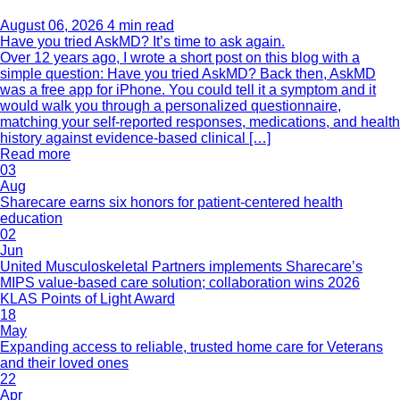
August 06, 2026
4 min read
Have you tried AskMD? It’s time to ask again.
Over 12 years ago, I wrote a short post on this blog with a
simple question: Have you tried AskMD? Back then, AskMD
was a free app for iPhone. You could tell it a symptom and it
would walk you through a personalized questionnaire,
matching your self-reported responses, medications, and health
history against evidence-based clinical […]
Read more
03
Aug
Sharecare earns six honors for patient-centered health
education
02
Jun
United Musculoskeletal Partners implements Sharecare’s
MIPS value-based care solution; collaboration wins 2026
KLAS Points of Light Award
18
May
Expanding access to reliable, trusted home care for Veterans
and their loved ones
22
Apr