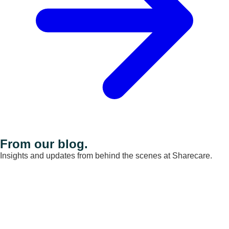
From our blog.
Insights and updates from behind the scenes at Sharecare.