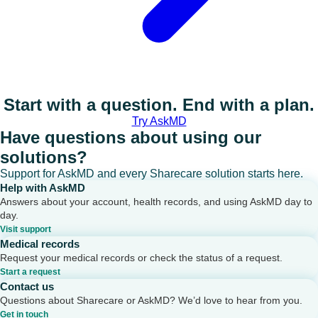
Start with a question. End with a plan.
Try AskMD
Have questions about using our
solutions?
Support for AskMD and every Sharecare solution starts here.
Help with AskMD
Answers about your account, health records, and using AskMD day to
day.
Visit support
Medical records
Request your medical records or check the status of a request.
Start a request
Contact us
Questions about Sharecare or AskMD? We’d love to hear from you.
Get in touch