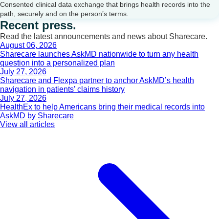
Consented clinical data exchange that brings health records into the
path, securely and on the person’s terms.
Recent press.
Read the latest announcements and news about Sharecare.
August 06, 2026
Sharecare launches AskMD nationwide to turn any health
question into a personalized plan
July 27, 2026
Sharecare and Flexpa partner to anchor AskMD’s health
navigation in patients’ claims history
July 27, 2026
HealthEx to help Americans bring their medical records into
AskMD by Sharecare
View all articles