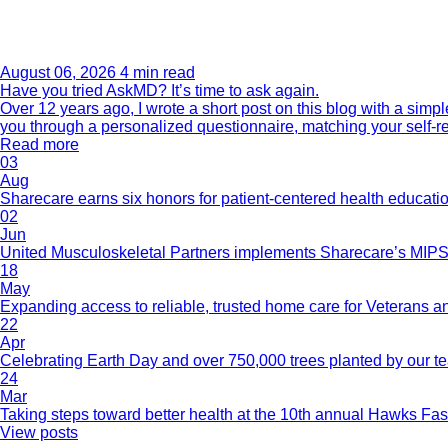
August 06, 2026
4 min read
Have you tried AskMD? It’s time to ask again.
Over 12 years ago, I wrote a short post on this blog with a si
you through a personalized questionnaire, matching your self-r
Read more
03
Aug
Sharecare earns six honors for patient-centered health educati
02
Jun
United Musculoskeletal Partners implements Sharecare’s MIPS 
18
May
Expanding access to reliable, trusted home care for Veterans a
22
Apr
Celebrating Earth Day and over 750,000 trees planted by our 
24
Mar
Taking steps toward better health at the 10th annual Hawks Fas
View posts