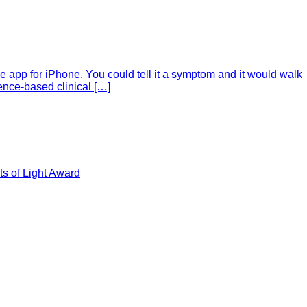
e app for iPhone. You could tell it a symptom and it would walk
ence-based clinical […]
s of Light Award