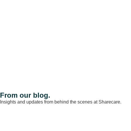
From our blog.
Insights and updates from behind the scenes at Sharecare.