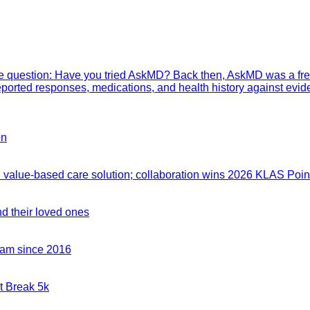
mple question: Have you tried AskMD? Back then, AskMD was a fre
eported responses, medications, and health history against evid
on
value-based care solution; collaboration wins 2026 KLAS Point
nd their loved ones
team since 2016
t Break 5k