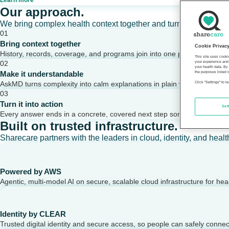
Learn more
Our approach.
We bring complex health context together and turn it into clear,
01
Bring context together
Cookie Privac
History, records, coverage, and programs join into one picture of a per
This site uses cooki
02
your experience and 
your health data. By
Make it understandable
the purposes listed i
AskMD turns complexity into calm explanations in plain words.
Click "Settings" to 
03
Turn it into action
Set
Every answer ends in a concrete, covered next step someone can take
Built on trusted infrastructure.
Sharecare partners with the leaders in cloud, identity, and healt
Powered by AWS
Agentic, multi-model AI on secure, scalable cloud infrastructure for hea
Identity by CLEAR
Trusted digital identity and secure access, so people can safely conne