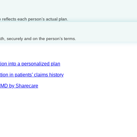
reflects each person’s actual plan.
ath, securely and on the person’s terms.
on into a personalized plan
on in patients’ claims history
AskMD by Sharecare