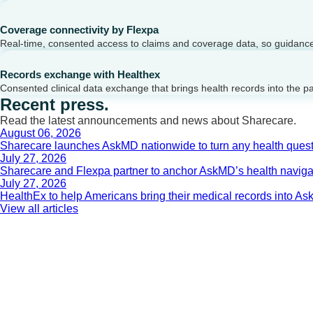
Coverage connectivity by Flexpa
Real-time, consented access to claims and coverage data, so guidance 
Records exchange with Healthex
Consented clinical data exchange that brings health records into the p
Recent press.
Read the latest announcements and news about Sharecare.
August 06, 2026
Sharecare launches AskMD nationwide to turn any health questi
July 27, 2026
Sharecare and Flexpa partner to anchor AskMD’s health navigati
July 27, 2026
HealthEx to help Americans bring their medical records into 
View all articles