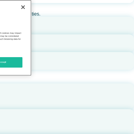
rs, and communities.
 of cookies may impact
s, may be considered
such browsing data for
ccept