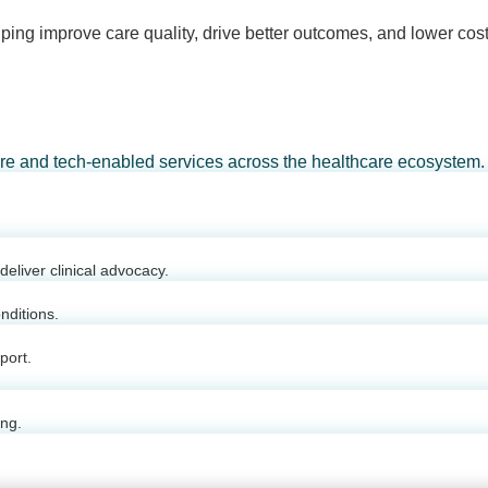
ping improve care quality, drive better outcomes, and lower cost
are and tech-enabled services across the healthcare ecosystem.
eliver clinical advocacy.
nditions.
port.
ing.