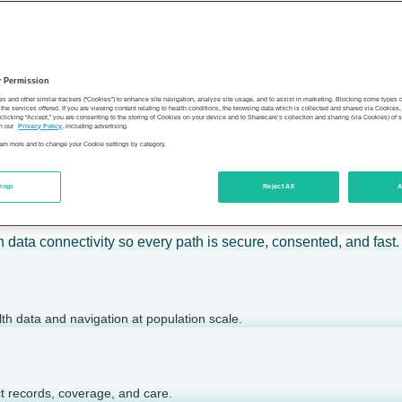
 calm action — for individuals, employers, health plans, provide
y Permission
son’s health.
es and other similar trackers (“Cookies”) to enhance site navigation, analyze site usage, and to assist in marketing. Blocking some types
the services offered. If you are viewing content relating to health conditions, the browsing data which is collected and shared via Cookie
 clicking “Accept,” you are consenting to the storing of Cookies on your device and to Sharecare’s collection and sharing (via Cookies) of 
n our
Privacy Policy
, including advertising.
learn more and to change your Cookie settings by category.
tings
Reject All
A
 today.
h data connectivity so every path is secure, consented, and fast.
lth data and navigation at population scale.
ct records, coverage, and care.