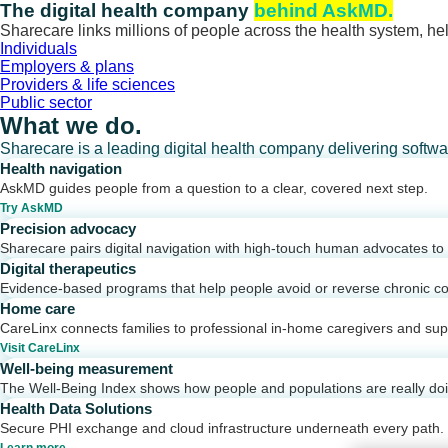
Skip
The digital health company
behind AskMD.
to
Sharecare links millions of people across the health system, hel
content
Individuals
Employers & plans
Providers & life sciences
Public sector
What we do.
Sharecare is a leading digital health company delivering softw
Health navigation
AskMD guides people from a question to a clear, covered next step.
Try AskMD
Precision advocacy
Sharecare pairs digital navigation with high-touch human advocates to d
Digital therapeutics
Evidence-based programs that help people avoid or reverse chronic co
Home care
CareLinx connects families to professional in-home caregivers and sup
Visit CareLinx
Well-being measurement
The Well-Being Index shows how people and populations are really do
Health Data Solutions
Secure PHI exchange and cloud infrastructure underneath every path.