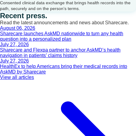
Consented clinical data exchange that brings health records into the
path, securely and on the person’s terms.
Recent press.
Read the latest announcements and news about Sharecare.
August 06, 2026
Sharecare launches AskMD nationwide to turn any health
question into a personalized plan
July 27, 2026
Sharecare and Flexpa partner to anchor AskMD’s health
navigation in patients’ claims history
July 27, 2026
HealthEx to help Americans bring their medical records into
AskMD by Sharecare
View all articles