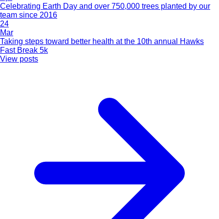
Celebrating Earth Day and over 750,000 trees planted by our
team since 2016
24
Mar
Taking steps toward better health at the 10th annual Hawks
Fast Break 5k
View posts