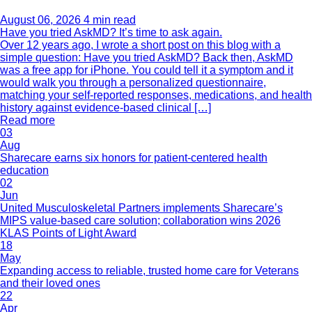
August 06, 2026
4 min read
Have you tried AskMD? It’s time to ask again.
Over 12 years ago, I wrote a short post on this blog with a
simple question: Have you tried AskMD? Back then, AskMD
was a free app for iPhone. You could tell it a symptom and it
would walk you through a personalized questionnaire,
matching your self-reported responses, medications, and health
history against evidence-based clinical […]
Read more
03
Aug
Sharecare earns six honors for patient-centered health
education
02
Jun
United Musculoskeletal Partners implements Sharecare’s
MIPS value-based care solution; collaboration wins 2026
KLAS Points of Light Award
18
May
Expanding access to reliable, trusted home care for Veterans
and their loved ones
22
Apr