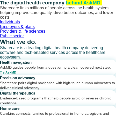
Skip
The digital health company
behind AskMD.
to
Sharecare links millions of people across the health system,
content
helping improve care quality, drive better outcomes, and lower
costs.
Individuals
Employers & plans
Providers & life sciences
Public sector
What we do.
Sharecare is a leading digital health company delivering
software and tech-enabled services across the healthcare
ecosystem.
Health navigation
AskMD guides people from a question to a clear, covered next step.
Try AskMD
Precision advocacy
Sharecare pairs digital navigation with high-touch human advocates to
deliver clinical advocacy.
Digital therapeutics
Evidence-based programs that help people avoid or reverse chronic
conditions.
Home care
CareLinx connects families to professional in-home caregivers and