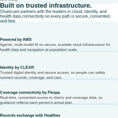
Built on trusted infrastructure.
Sharecare partners with the leaders in cloud, identity, and
health data connectivity so every path is secure, consented,
and fast.
Powered by AWS
Agentic, multi-model AI on secure, scalable cloud infrastructure for
health data and navigation at population scale.
Identity by CLEAR
Trusted digital identity and secure access, so people can safely
connect records, coverage, and care.
Coverage connectivity by Flexpa
Real-time, consented access to claims and coverage data, so
guidance reflects each person’s actual plan.
Records exchange with Healthex