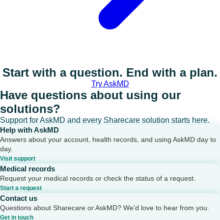
Start with a question. End with a plan.
Try AskMD
Have questions about using our
solutions?
Support for AskMD and every Sharecare solution starts here.
Help with AskMD
Answers about your account, health records, and using AskMD day to
day.
Visit support
Medical records
Request your medical records or check the status of a request.
Start a request
Contact us
Questions about Sharecare or AskMD? We’d love to hear from you.
Get in touch