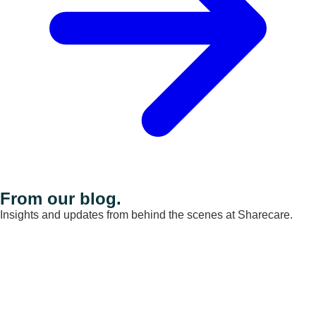
From our blog.
Insights and updates from behind the scenes at Sharecare.