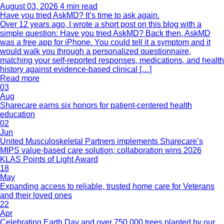
August 03, 2026
4 min read
Have you tried AskMD? It’s time to ask again.
Over 12 years ago, I wrote a short post on this blog with a
simple question: Have you tried AskMD? Back then, AskMD
was a free app for iPhone. You could tell it a symptom and it
would walk you through a personalized questionnaire,
matching your self-reported responses, medications, and health
history against evidence-based clinical […]
Read more
03
Aug
Sharecare earns six honors for patient-centered health
education
02
Jun
United Musculoskeletal Partners implements Sharecare’s
MIPS value-based care solution; collaboration wins 2026
KLAS Points of Light Award
18
May
Expanding access to reliable, trusted home care for Veterans
and their loved ones
22
Apr
Celebrating Earth Day and over 750,000 trees planted by our