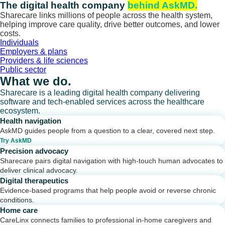
Skip
The digital health company
behind AskMD.
to
Sharecare links millions of people across the health system,
content
helping improve care quality, drive better outcomes, and lower
costs.
Individuals
Employers & plans
Providers & life sciences
Public sector
What we do.
Sharecare is a leading digital health company delivering
software and tech-enabled services across the healthcare
ecosystem.
Health navigation
AskMD guides people from a question to a clear, covered next step.
Try AskMD
Precision advocacy
Sharecare pairs digital navigation with high-touch human advocates to
deliver clinical advocacy.
Digital therapeutics
Evidence-based programs that help people avoid or reverse chronic
conditions.
Home care
CareLinx connects families to professional in-home caregivers and