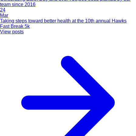
team since 2016
24
Mar
Taking steps toward better health at the 10th annual Hawks
Fast Break 5k
View posts