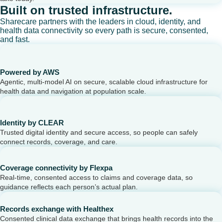
Built on trusted infrastructure.
Sharecare partners with the leaders in cloud, identity, and
health data connectivity so every path is secure, consented,
and fast.
Powered by AWS
Agentic, multi-model AI on secure, scalable cloud infrastructure for
health data and navigation at population scale.
Identity by CLEAR
Trusted digital identity and secure access, so people can safely
connect records, coverage, and care.
Coverage connectivity by Flexpa
Real-time, consented access to claims and coverage data, so
guidance reflects each person’s actual plan.
Records exchange with Healthex
Consented clinical data exchange that brings health records into the