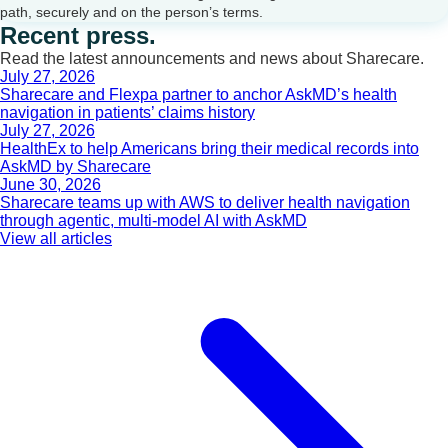
path, securely and on the person’s terms.
Recent press.
Read the latest announcements and news about Sharecare.
July 27, 2026
Sharecare and Flexpa partner to anchor AskMD’s health
navigation in patients’ claims history
July 27, 2026
HealthEx to help Americans bring their medical records into
AskMD by Sharecare
June 30, 2026
Sharecare teams up with AWS to deliver health navigation
through agentic, multi-model AI with AskMD
View all articles