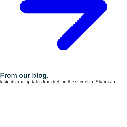
From our blog.
Insights and updates from behind the scenes at Sharecare.