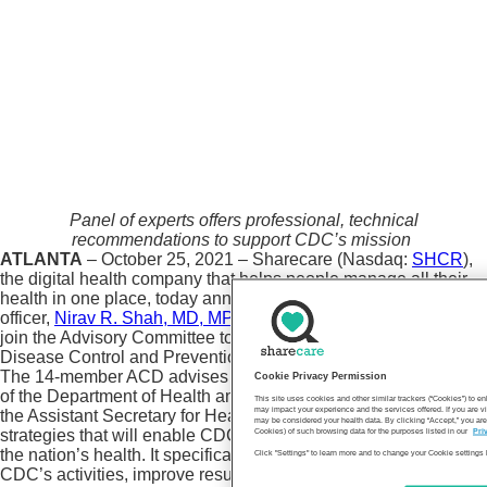
Panel of experts offers professional, technical
recommendations to support CDC’s mission
ATLANTA
– October 25, 2021 – Sharecare (Nasdaq:
SHCR
),
the digital health company that helps people manage all their
health in one place, today announced that its chief medical
officer,
Nirav R. Shah, MD, MPH
, has accepted an invitation to
join the Advisory Committee to the Director of the Centers for
Disease Control and Prevention (ACD).
The 14-member ACD advises the CDC director, the Secretary
Cookie Privacy Permission
of the Department of Health and Human Services (HHS), and
This site uses cookies and other similar trackers (“Cookies”) to 
may impact your experience and the services offered. If you are vi
the Assistant Secretary for Health on policy and broad
may be considered your health data. By clicking “Accept,” you are
strategies that will enable CDC to fulfill its mission of protecting
Cookies) of such browsing data for the purposes listed in our
Pri
the nation’s health. It specifically recommends ways to prioritize
Click "Settings" to learn more and to change your Cookie settings 
CDC’s activities, improve results, and address health