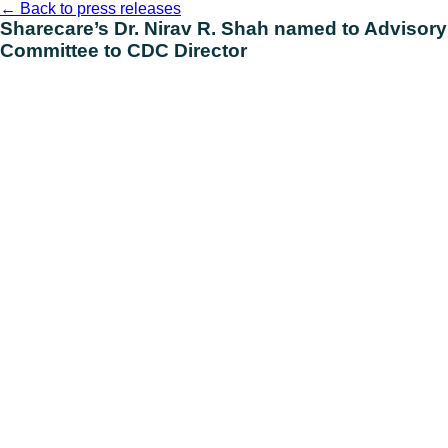
Skip
←
Back to press releases
to
Sharecare’s Dr. Nirav R. Shah named to Advisory
content
Committee to CDC Director