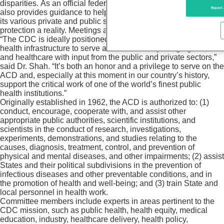
disparities. As an official federal advisory committee, the ACD
Reject 
also provides guidance to help CDC work more effectively with
its various private and public sector constituents to make health
protection a reality. Meetings are open to the public.
“The CDC is ideally positioned to create a resilient public
health infrastructure to serve all Americans by bridging health
and healthcare with input from the public and private sectors,”
said Dr. Shah. “It’s both an honor and a privilege to serve on the
ACD and, especially at this moment in our country’s history,
support the critical work of one of the world’s finest public
health institutions.”
Originally established in 1962, the ACD is authorized to: (1)
conduct, encourage, cooperate with, and assist other
appropriate public authorities, scientific institutions, and
scientists in the conduct of research, investigations,
experiments, demonstrations, and studies relating to the
causes, diagnosis, treatment, control, and prevention of
physical and mental diseases, and other impairments; (2) assist
States and their political subdivisions in the prevention of
infectious diseases and other preventable conditions, and in
the promotion of health and well-being; and (3) train State and
local personnel in health work.
Committee members include experts in areas pertinent to the
CDC mission, such as public health, health equity, medical
education, industry, healthcare delivery, health policy,