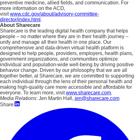
preventive medicine, allied fields, and communication. For
more information on the ACD,
visit
www.cdc.gov/about/advisory-committee-
director/index.html
.
About Sharecare
Sharecare is the leading digital health company that helps
people – no matter where they are in their health journey –
unify and manage all their health in one place. Our
comprehensive and data-driven virtual health platform is
designed to help people, providers, employers, health plans,
government organizations, and communities optimize
individual and population-wide well-being by driving positive
behavior change. Driven by our philosophy that we are all
together better, at Sharecare, we are committed to supporting
each individual through the lens of their personal health and
making high-quality care more accessible and affordable for
everyone. To learn more, visit
www.sharecare.com
.
Media Relations
: Jen Martin Hall,
jen@sharecare.com
Share: