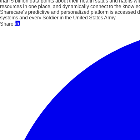
than 5 billion data points about their health status and habits w
resources in one place, and dynamically connect to the knowle
Sharecare’s predictive and personalized platform is accessed da
systems and every Soldier in the United States Army.
Share: