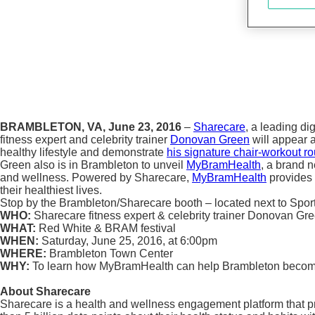
BRAMBLETON, VA, June 23, 2016
–
Sharecare
, a leading d
fitness expert and celebrity trainer
Donovan Green
will appear 
healthy lifestyle and demonstrate
his signature chair-workout ro
Green also is in Brambleton to unveil
MyBramHealth
, a brand 
and wellness. Powered by Sharecare,
MyBramHealth
provides 
their healthiest lives.
Stop by the Brambleton/Sharecare booth – located next to Sp
WHO:
Sharecare fitness expert & celebrity trainer Donovan Gr
WHAT:
Red White & BRAM festival
WHEN:
Saturday, June 25, 2016, at 6:00pm
WHERE:
Brambleton Town Center
WHY:
To learn how MyBramHealth can help Brambleton become 
About Sharecare
Sharecare is a health and wellness engagement platform that pr