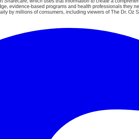
ith Sharecare, which uses that information to create a comprehens
dge, evidence-based programs and health professionals they ne
ily by millions of consumers, including viewers of The Dr. Oz Sh