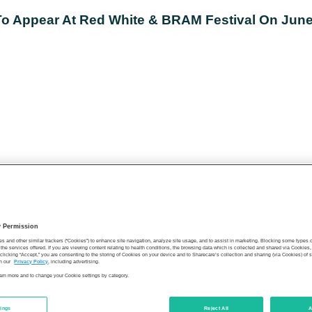
 Appear At Red White & BRAM Festival On June
y Permission
es and other similar trackers (“Cookies”) to enhance site navigation, analyze site usage, and to assist in marketing. Blocking some types
the services offered. If you are viewing content relating to health conditions, the browsing data which is collected and shared via Cookie
 clicking “Accept,” you are consenting to the storing of Cookies on your device and to Sharecare’s collection and sharing (via Cookies) of 
n our
Privacy Policy
, including advertising.
learn more and to change your Cookie settings by category.
tings
Reject All
A