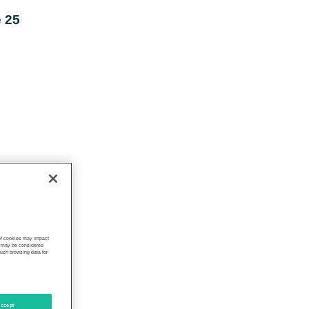
 25
 of cookies may impact
s, may be considered
such browsing data for
ccept