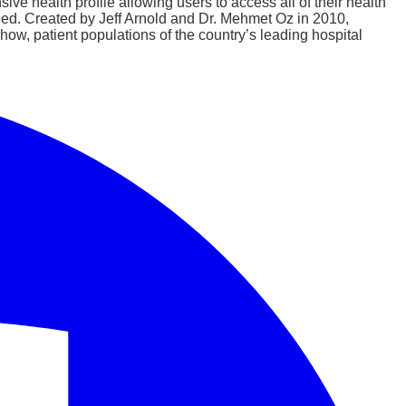
ive health profile allowing users to access all of their health
ed. Created by Jeff Arnold and Dr. Mehmet Oz in 2010,
ow, patient populations of the country’s leading hospital