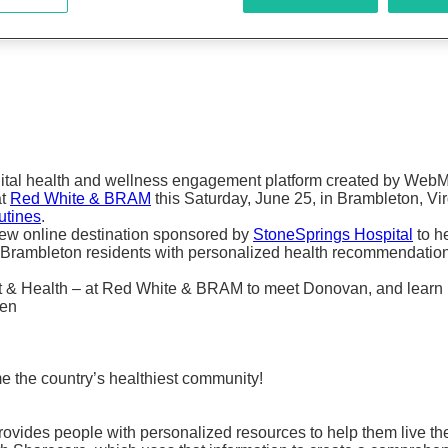
igital health and wellness engagement platform created by WebM
at
Red White & BRAM
this Saturday, June 25, in Brambleton, Vir
utines
.
new online destination sponsored by
StoneSprings Hospital
to h
Brambleton residents with personalized health recommendations,
ort & Health – at Red White & BRAM to meet Donovan, and lear
een
the country’s healthiest community!
ovides people with personalized resources to help them live the