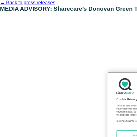
Skip
←
Back to press releases
to
MEDIA ADVISORY: Sharecare’s Donovan Green To
content
Cookie Privac
This site uses cooki
your experience and 
your health data. By
the purposes listed i
Click "Settings" to 
Set