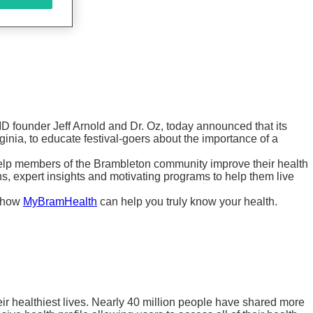
D founder Jeff Arnold and Dr. Oz, today announced that its
ginia, to educate festival-goers about the importance of a
elp members of the Brambleton community improve their health
 expert insights and motivating programs to help them live
n how
MyBramHealth
can help you truly know your health.
ir healthiest lives. Nearly 40 million people have shared more