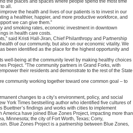
s, and the places and spaces where people spend the most time
o all.
mprove the health and lives of our patients is to invest in our
ing a healthier, happier, and more productive workforce, and
support we can give them.”
esity and smoking rates, economic investment in downtown
ngs in health care costs.
s,” said Kristi Hall-Jiran, Chief Philanthropy and Partnership
health of our community, but also on our economic vitality. We
as been identified as the place for the highest opportunity and
ts well-being at the community level by making healthy choices
ones Project. “The community partners in Grand Forks, with
mpower their residents and demonstrate to the rest of the State
entire community working together toward one common goal – to
manent changes to a city’s environment, policy, and social
 York Times bestselling author who identified five cultures of
s Buettner’s findings and works with cities to implement
th America have joined Blue Zones Project, impacting more than
ea, Minnesota; the city of Fort Worth, Texas; Corry,
sin. Blue Zones Project is a partnership between Blue Zones,