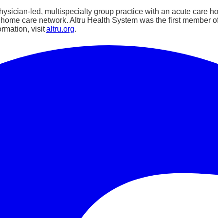
sician-led, multispecialty group practice with an acute care hosp
e home care network. Altru Health System was the first member 
rmation, visit
altru.org
.