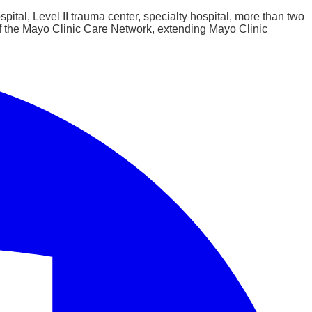
ital, Level II trauma center, specialty hospital, more than two
of the Mayo Clinic Care Network, extending Mayo Clinic