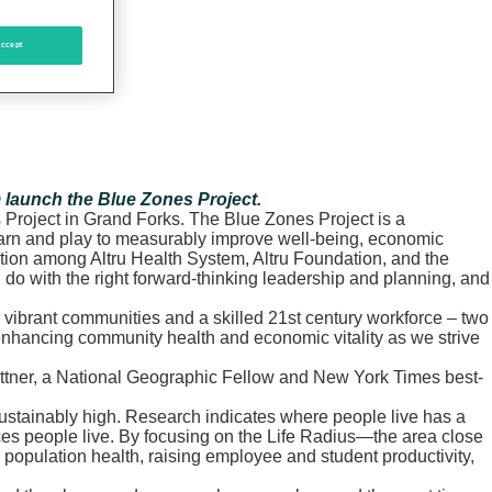
ccept
m launch the Blue Zones Project.
Project in Grand Forks. The Blue Zones Project is a
learn and play to measurably improve well-being, economic
ration among Altru Health System, Altru Foundation, and the
n do with the right forward-thinking leadership and planning, and
y, vibrant communities and a skilled 21st century workforce – two
 enhancing community health and economic vitality as we strive
Buettner, a National Geographic Fellow and New York Times best-
 unsustainably high. Research indicates where people live has a
aces people live. By focusing on the Life Radius—the area close
opulation health, raising employee and student productivity,