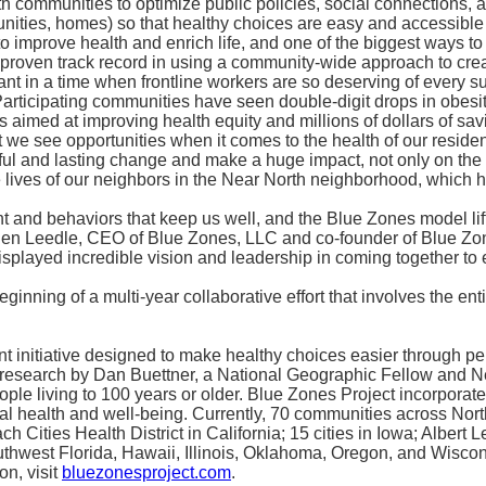
with communities to optimize public policies, social connection
unities, homes) so that healthy choices are easy and accessible t
 improve health and enrich life, and one of the biggest ways to i
roven track record in using a community-wide approach to creat
tant in a time when frontline workers are so deserving of every 
. Participating communities have seen double-digit drops in ob
 aimed at improving health equity and millions of dollars of savi
we see opportunities when it comes to the health of our resident
gful and lasting change and make a huge impact, not only on the 
he lives of our neighbors in the Near North neighborhood, which h
t and behaviors that keep us well, and the Blue Zones model lif
aid Ben Leedle, CEO of Blue Zones, LLC and co-founder of Blue Z
played incredible vision and leadership in coming together to e
ginning of a multi-year collaborative effort that involves the 
initiative designed to make healthy choices easier through per
research by Dan Buettner, a National Geographic Fellow and New
le living to 100 years or older. Blue Zones Project incorporate
al health and well-being. Currently, 70 communities across Nor
h Cities Health District in California; 15 cities in Iowa; Albert L
thwest Florida, Hawaii, Illinois, Oklahoma, Oregon, and Wiscon
on, visit
bluezonesproject.com
.