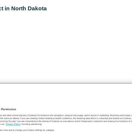
ct in North Dakota
y Permission
es and other similar trackers (“Cookies”) to enhance site navigation, analyze site usage, and to assist in marketing. Blocking some types
the services offered. If you are viewing content relating to health conditions, the browsing data which is collected and shared via Cookie
 clicking “Accept,” you are consenting to the storing of Cookies on your device and to Sharecare’s collection and sharing (via Cookies) of 
n our
Privacy Policy
, including advertising.
learn more and to change your Cookie settings by category.