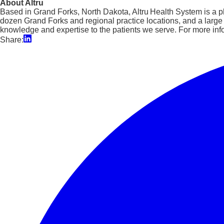
About Altru
Based in Grand Forks, North Dakota, Altru Health System is a phy
dozen Grand Forks and regional practice locations, and a larg
knowledge and expertise to the patients we serve. For more info
Share: