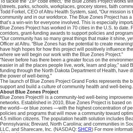
To tackle the “ZIP code effect,” the Blue Zones Project works 
(streets, parks, schools, workplaces, grocery stores, faith comm
Todd Forkel, CEO of Altru Health System, said, “Our mission is to
community and in our workforce. The Blue Zones Project has a p
that’s a win-win for everyone involved. This is especially impor
Blue Zones Project has worked in 70 cities in the U.S. to date
corridors, grant-funding awards to support policies and programs
“Our community has so many great things that make it shine, yet 
Officer at Altru. “Blue Zones has the potential to create meanin
have high hopes for how this project will positively influence t
where we will begin our work with the Blue Zones Project.”
“Never before has there been a greater focus on the environmen
easier in all the places people live, work, learn and play,” s
funding through the North Dakota Department of Health, have dis
the power of well-being.”
The launch of Blue Zones Project Grand Forks represents the be
support and build a culture of community health and well-being.
About Blue Zones Project
Blue Zones Project® is a community-led well-being improvement 
networks. Established in 2010, Blue Zones Project is based on 
the world—or blue zones —with the highest concentration of peop
policies and programs that will move a community toward optim
4.5 million citizens. The population health solution includes Beac
Pennsylvania; Brevard, North Carolina; and communities in Sou
LLC, and Sharecare, Inc. (NASDAQ:
SHCR
) For more informati