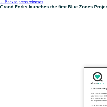
Skip
←
Back to press releases
to
Grand Forks launches the first Blue Zones Proje
content
Cookie Privac
This site uses cooki
your experience and 
your health data. By
the purposes listed i
Click "Settings" to 