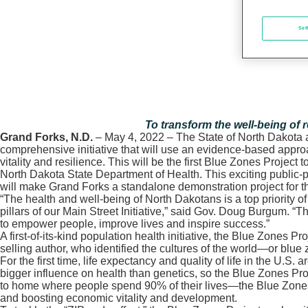
Set
To transform the well-being of 
Grand Forks, N.D.
– May 4, 2022 – The State of North Dakota 
comprehensive initiative that will use an evidence-based appro
vitality and resilience. This will be the first Blue Zones Proje
North Dakota State Department of Health. This exciting public-pr
will make Grand Forks a standalone demonstration project for 
“The health and well-being of North Dakotans is a top priority o
pillars of our Main Street Initiative,” said Gov. Doug Burgum. 
to empower people, improve lives and inspire success.”
A first-of-its-kind population health initiative, the Blue Zone
selling author, who identified the cultures of the world—or blue
For the first time, life expectancy and quality of life in the U.
bigger influence on health than genetics, so the Blue Zones Pro
to home where people spend 90% of their lives—the Blue Zones P
and boosting economic vitality and development.