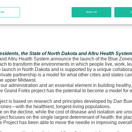
tings
Reject All
A
residents, the State of North Dakota and Altru Health Syste
and Altru Health System announce the launch of the Blue Zones 
ach to transform the environments in which people live, work, 
ct to launch in North Dakota and is supported by a unique collabo
ivate partnership is a model for what other cities and states ca
the upper Midwest.
f our administration and an essential element in building health
“The Grand Forks project has the potential to become a model for
s Project is based on research and principles developed by Dan 
 zones—with the healthiest, longest-living populations.
S. are on the decline, while the cost of disease and isolation are
ject focuses on the single largest determinant of health: the pl
roject has been able to move the needle in improving overall p