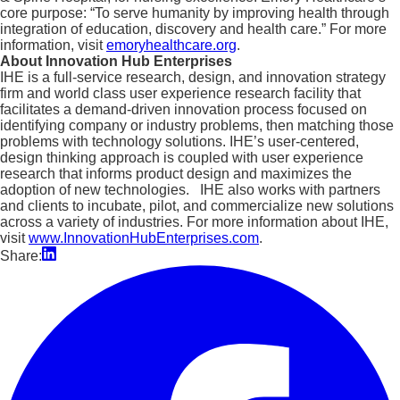
core purpose: “To serve humanity by improving health through
integration of education, discovery and health care.” For more
information, visit
emoryhealthcare.org
.
About Innovation Hub Enterprises
IHE is a full-service research, design, and innovation strategy
firm and world class user experience research facility that
facilitates a demand-driven innovation process focused on
identifying company or industry problems, then matching those
problems with technology solutions. IHE’s user-centered,
design thinking approach is coupled with user experience
research that informs product design and maximizes the
adoption of new technologies. IHE also works with partners
and clients to incubate, pilot, and commercialize new solutions
across a variety of industries. For more information about IHE,
visit
www.InnovationHubEnterprises.com
.
Share: