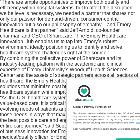
“There are ample opportunities to improve both quality and
efficiency within hospital systems, but to affect the disruption
we believe is necessary, we needed a partner that shares not
only our passion for demand-driven, consumer-centric
innovation but also our philosophy of empathy – and Emory
Healthcare is that partner,” said Jeff Arnold, co-founder,
chairman and CEO of Sharecare. “The Emory Healthcare
Innovation Hub enables us to tap into Emory’s robust
environment, ideally positioning us to identify and solve
healthcare system challenges right at the source.”
By combining the collective power of Sharecare and its
industry-leading platform with the academic and clinical
expertise of Emory University’s Woodruff Health Sciences
Center and the assets of strategic partners across all sectors of
healthcare, the Emory Healthcare Innovation Hub will seek
solutions that minimize cost burdens for both patients and the
healthcare system while improving clinical outcomes.
“As the U.S. healthcare system shifts from fee-for-service to
value-based care, it is critical that we not only understand the
Cookie Privacy Permission
evolving needs of patients and providers but also address
those needs in ways that maximize technology to both enable
This site uses cookies and other similar trackers (“Cookies”) to 
may impact your experience and the services offered. If you are vi
the best possible care and engage patients throughout the
may be considered your health data. By clicking “Accept,” you are
Cookies) of such browsing data for the purposes listed in our
Pri
entire care journey,” said Scott D. Boden, M.D., vice president
Click "Settings" to learn more and to change your Cookie settings 
of business innovation for Emory Healthcare and chief
medical/quality officer for Emory University Orthopaedics &