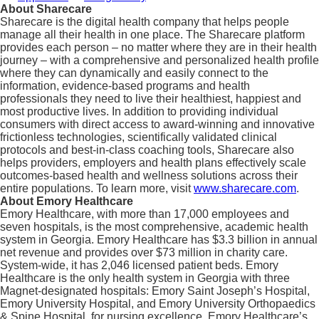
About Sharecare
Sharecare is the digital health company that helps people
manage all their health in one place. The Sharecare platform
provides each person – no matter where they are in their health
journey – with a comprehensive and personalized health profile
where they can dynamically and easily connect to the
information, evidence-based programs and health
professionals they need to live their healthiest, happiest and
most productive lives. In addition to providing individual
consumers with direct access to award-winning and innovative
frictionless technologies, scientifically validated clinical
protocols and best-in-class coaching tools, Sharecare also
helps providers, employers and health plans effectively scale
outcomes-based health and wellness solutions across their
entire populations. To learn more, visit
www.sharecare.com
.
About Emory Healthcare
Emory Healthcare, with more than 17,000 employees and
seven hospitals, is the most comprehensive, academic health
system in Georgia. Emory Healthcare has $3.3 billion in annual
net revenue and provides over $73 million in charity care.
System-wide, it has 2,046 licensed patient beds. Emory
Healthcare is the only health system in Georgia with three
Magnet-designated hospitals: Emory Saint Joseph’s Hospital,
Emory University Hospital, and Emory University Orthopaedics
& Spine Hospital, for nursing excellence. Emory Healthcare’s