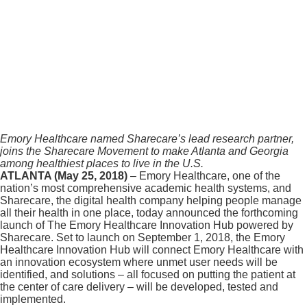
Emory Healthcare named Sharecare’s lead research partner,
joins the Sharecare Movement to make Atlanta and Georgia
among healthiest places to live in the U.S.
ATLANTA (May 25, 2018)
– Emory Healthcare, one of the
nation’s most comprehensive academic health systems, and
Sharecare, the digital health company helping people manage
all their health in one place, today announced the forthcoming
launch of The Emory Healthcare Innovation Hub powered by
Sharecare. Set to launch on September 1, 2018, the Emory
Healthcare Innovation Hub will connect Emory Healthcare with
an innovation ecosystem where unmet user needs will be
identified, and solutions – all focused on putting the patient at
the center of care delivery – will be developed, tested and
implemented.