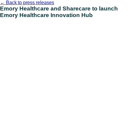
Skip
←
Back to press releases
to
Emory Healthcare and Sharecare to launch
content
Emory Healthcare Innovation Hub