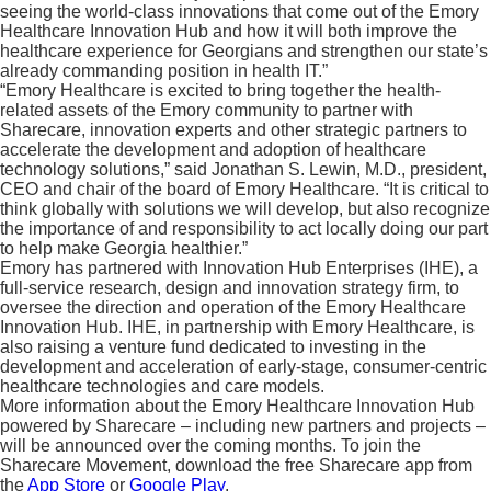
seeing the world-class innovations that come out of the Emory
Healthcare Innovation Hub and how it will both improve the
healthcare experience for Georgians and strengthen our state’s
already commanding position in health IT.”
“Emory Healthcare is excited to bring together the health-
related assets of the Emory community to partner with
Sharecare, innovation experts and other strategic partners to
accelerate the development and adoption of healthcare
technology solutions,” said Jonathan S. Lewin, M.D., president,
CEO and chair of the board of Emory Healthcare. “It is critical to
think globally with solutions we will develop, but also recognize
the importance of and responsibility to act locally doing our part
to help make Georgia healthier.”
Emory has partnered with Innovation Hub Enterprises (IHE), a
full-service research, design and innovation strategy firm, to
oversee the direction and operation of the Emory Healthcare
Innovation Hub. IHE, in partnership with Emory Healthcare, is
also raising a venture fund dedicated to investing in the
development and acceleration of early-stage, consumer-centric
healthcare technologies and care models.
More information about the Emory Healthcare Innovation Hub
powered by Sharecare – including new partners and projects –
will be announced over the coming months. To join the
Sharecare Movement, download the free Sharecare app from
the
App Store
or
Google Play
.