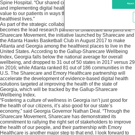
Spine Hospital. “Our shared commitment to studying, creating
Reject 
and implementing digital health technologies will drive greater
value to our patients in ways that will help them live their
healthiest lives.”
As part of the strategic collaboration, Emory Healthcare
becomes the lead research partner of Sharecare and joins the
Sharecare Movement, the initiative launched by Sharecare and
the Atlanta Hawks Basketball Club in August 2017 to make
Atlanta and Georgia among the healthiest places to live in the
United States. According to the Gallup-Sharecare Wellbeing
Index, Georgia falls below the national average for overall
wellbeing, and dropped to 31 out of 50 states in 2017 versus 29
in 2016; while Atlanta ranked 81 out of 186 communities in the
U.S. The Sharecare and Emory Healthcare partnership will
accelerate the development of evidence-based digital health
solutions targeted at improving the health of the state of
Georgia, which will be tracked by the Gallup-Sharecare
Wellbeing Index.
“Fostering a culture of wellness in Georgia isn’t just good for
the health of our citizens, it’s also good for our state’s
economy,” said Georgia Governor Nathan Deal. “Through the
Sharecare Movement, Sharecare has demonstrated its
commitment to rallying the right set of stakeholders to improve
the health of our people, and their partnership with Emory
Healthcare is another major step to that end. I look forward to