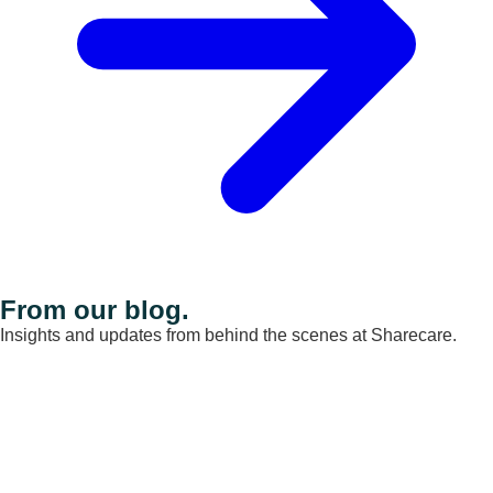
From our blog.
Insights and updates from behind the scenes at Sharecare.