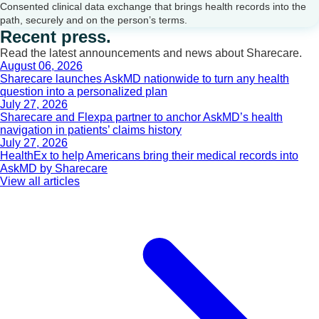
Consented clinical data exchange that brings health records into the
path, securely and on the person’s terms.
Recent press.
Read the latest announcements and news about Sharecare.
August 06, 2026
Sharecare launches AskMD nationwide to turn any health
question into a personalized plan
July 27, 2026
Sharecare and Flexpa partner to anchor AskMD’s health
navigation in patients’ claims history
July 27, 2026
HealthEx to help Americans bring their medical records into
AskMD by Sharecare
View all articles