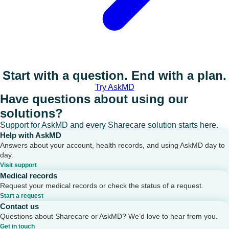
Start with a question. End with a plan.
Try AskMD
Have questions about using our
solutions?
Support for AskMD and every Sharecare solution starts here.
Help with AskMD
Answers about your account, health records, and using AskMD day to
day.
Visit support
Medical records
Request your medical records or check the status of a request.
Start a request
Contact us
Questions about Sharecare or AskMD? We’d love to hear from you.
Get in touch