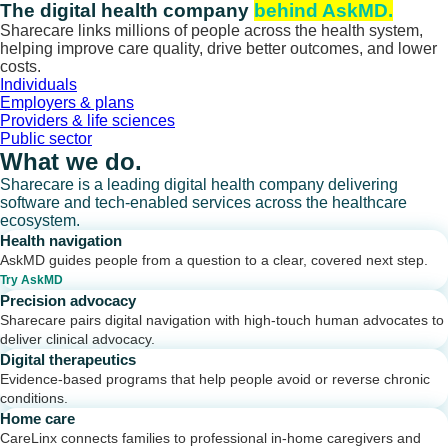
Skip
The digital health company
behind AskMD.
to
Sharecare links millions of people across the health system,
content
helping improve care quality, drive better outcomes, and lower
costs.
Individuals
Employers & plans
Providers & life sciences
Public sector
What we do.
Sharecare is a leading digital health company delivering
software and tech-enabled services across the healthcare
ecosystem.
Health navigation
AskMD guides people from a question to a clear, covered next step.
Try AskMD
Precision advocacy
Sharecare pairs digital navigation with high-touch human advocates to
deliver clinical advocacy.
Digital therapeutics
Evidence-based programs that help people avoid or reverse chronic
conditions.
Home care
CareLinx connects families to professional in-home caregivers and