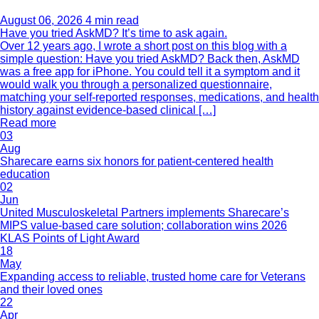
August 06, 2026
4 min read
Have you tried AskMD? It’s time to ask again.
Over 12 years ago, I wrote a short post on this blog with a
simple question: Have you tried AskMD? Back then, AskMD
was a free app for iPhone. You could tell it a symptom and it
would walk you through a personalized questionnaire,
matching your self-reported responses, medications, and health
history against evidence-based clinical […]
Read more
03
Aug
Sharecare earns six honors for patient-centered health
education
02
Jun
United Musculoskeletal Partners implements Sharecare’s
MIPS value-based care solution; collaboration wins 2026
KLAS Points of Light Award
18
May
Expanding access to reliable, trusted home care for Veterans
and their loved ones
22
Apr