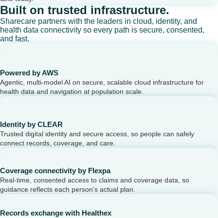
Built on trusted infrastructure.
Sharecare partners with the leaders in cloud, identity, and
health data connectivity so every path is secure, consented,
and fast.
Powered by AWS
Agentic, multi-model AI on secure, scalable cloud infrastructure for
health data and navigation at population scale.
Identity by CLEAR
Trusted digital identity and secure access, so people can safely
connect records, coverage, and care.
Coverage connectivity by Flexpa
Real-time, consented access to claims and coverage data, so
guidance reflects each person’s actual plan.
Records exchange with Healthex