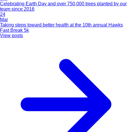
Celebrating Earth Day and over 750,000 trees planted by our
team since 2016
24
Mar
Taking steps toward better health at the 10th annual Hawks
Fast Break 5k
View posts