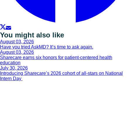
You might also like
August 03, 2026
Have you tried AskMD? It’s time to ask again.
August 03, 2026
Sharecare earns six honors for patient-centered health
education
July 30, 2026
Introducing Sharecare’s 2026 cohort of all-stars on National
Intern Day