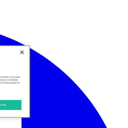
 of cookies may impact
s, may be considered
such browsing data for
ccept