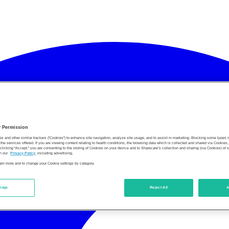
y Permission
es and other similar trackers (“Cookies”) to enhance site navigation, analyze site usage, and to assist in marketing. Blocking some types
the services offered. If you are viewing content relating to health conditions, the browsing data which is collected and shared via Cookie
 clicking “Accept,” you are consenting to the storing of Cookies on your device and to Sharecare’s collection and sharing (via Cookies) of 
n our
Privacy Policy
, including advertising.
learn more and to change your Cookie settings by category.
tings
Reject All
A