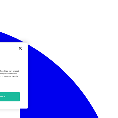
 of cookies may impact
s, may be considered
such browsing data for
ccept