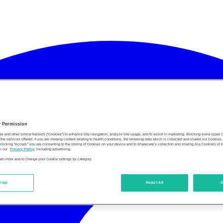
y Permission
es and other similar trackers (“Cookies”) to enhance site navigation, analyze site usage, and to assist in marketing. Blocking some types
the services offered. If you are viewing content relating to health conditions, the browsing data which is collected and shared via Cookie
 clicking “Accept,” you are consenting to the storing of Cookies on your device and to Sharecare’s collection and sharing (via Cookies) of 
n our
Privacy Policy
, including advertising.
learn more and to change your Cookie settings by category.
tings
Reject All
A