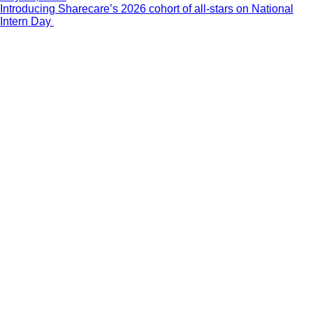
Introducing Sharecare’s 2026 cohort of all-stars on National
Intern Day