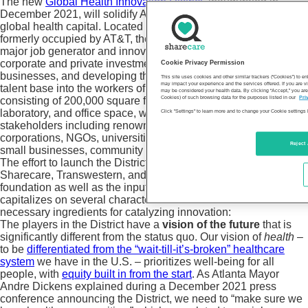
The new
Global Health Innovation District
, inaugurated in
December 2021, will solidify Atlanta’s status as the world’s
global health capital. Located in a 47-story Midtown high-rise
formerly occupied by AT&T, the District is expected to be a
major job generator and innovation center, accelerating
corporate and private investment, building and attracting
Cookie Privacy Permission
businesses, and developing the region’s unparalleled diverse
This site uses cookies and other similar trackers (“Cookies”) to 
may impact your experience and the services offered. If you are vi
talent base into the workers of tomorrow. The initial hub,
may be considered your health data. By clicking “Accept,” you are
Cookies) of such browsing data for the purposes listed in our
Pri
consisting of 200,000 square feet of conference center,
laboratory, and office space, will house a diverse set of
Click "Settings" to learn more and to change your Cookie settings 
stakeholders including renowned incubators and accelerators,
corporations, NGOs, universities, health systems, midsize-
Reject 
small businesses, community groups, and venture funds.
The effort to launch the District, made possible by support from
Sharecare, Transwestern, and an anonymous West Coast
foundation as well as the input of hundreds of organizations,
capitalizes on several characteristics of Atlanta that are
necessary ingredients for catalyzing innovation:
The players in the District have a
vision of the future
that is
significantly different from the status quo. Our vision of
health
–
to be
differentiated from the “wait-till-it’s-broken” healthcare
system
we have in the U.S. – prioritizes well-being for all
people, with
equity built in from the start
. As Atlanta Mayor
Andre Dickens explained during a December 2021 press
conference announcing the District, we need to “make sure we