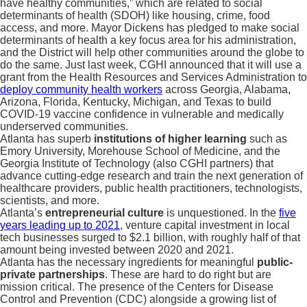
have healthy communities,” which are related to social
determinants of health (SDOH) like housing, crime, food
access, and more. Mayor Dickens has pledged to make social
determinants of health a key focus area for his administration,
and the District will help other communities around the globe to
do the same. Just last week, CGHI announced that it will use a
grant from the Health Resources and Services Administration to
deploy community health workers
across Georgia, Alabama,
Arizona, Florida, Kentucky, Michigan, and Texas to build
COVID-19 vaccine confidence in vulnerable and medically
underserved communities.
Atlanta has superb
institutions of higher learning
such as
Emory University, Morehouse School of Medicine, and the
Georgia Institute of Technology (also CGHI partners) that
advance cutting-edge research and train the next generation of
healthcare providers, public health practitioners, technologists,
scientists, and more.
Atlanta’s
entrepreneurial culture
is unquestioned. In the
five
years leading up to 2021
, venture capital investment in local
tech businesses surged to $2.1 billion, with roughly half of that
amount being invested between 2020 and 2021.
Atlanta has the necessary ingredients for meaningful
public-
private partnerships
. These are hard to do right but are
mission critical. The presence of the Centers for Disease
Control and Prevention (CDC) alongside a growing list of