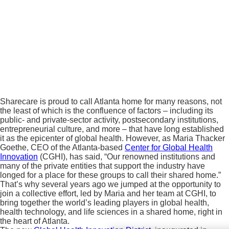
Sharecare is proud to call Atlanta home for many reasons, not
the least of which is the confluence of factors – including its
public- and private-sector activity, postsecondary institutions,
entrepreneurial culture, and more – that have long established
it as the epicenter of global health. However, as Maria Thacker
Goethe, CEO of the Atlanta-based
Center for Global Health
Innovation
(CGHI), has said, “Our renowned institutions and
many of the private entities that support the industry have
longed for a place for these groups to call their shared home.”
That’s why several years ago we jumped at the opportunity to
join a collective effort, led by Maria and her team at CGHI, to
bring together the world’s leading players in global health,
health technology, and life sciences in a shared home, right in
the heart of Atlanta.