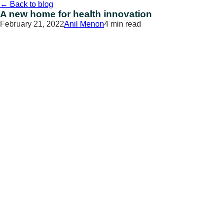
Skip
←
Back to blog
to
A new home for health innovation
content
February 21, 2022
Anil Menon
4 min read