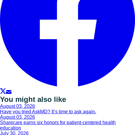
You might also like
August 03, 2026
Have you tried AskMD? It’s time to ask again.
August 03, 2026
Sharecare earns six honors for patient-centered health
education
July 30, 2026