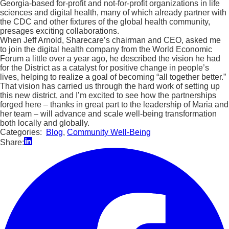
Georgia-based for-profit and not-for-profit organizations in life
sciences and digital health, many of which already partner with
the CDC and other fixtures of the global health community,
presages exciting collaborations.
When Jeff Arnold, Sharecare’s chairman and CEO, asked me
to join the digital health company from the World Economic
Forum a little over a year ago, he described the vision he had
for the District as a catalyst for positive change in people’s
lives, helping to realize a goal of becoming “all together better.”
That vision has carried us through the hard work of setting up
this new district, and I’m excited to see how the partnerships
forged here – thanks in great part to the leadership of Maria and
her team – will advance and scale well-being transformation
both locally and globally.
Categories:
Blog
,
Community Well-Being
Share: