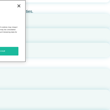
rs, and communities.
 of cookies may impact
s, may be considered
such browsing data for
ccept