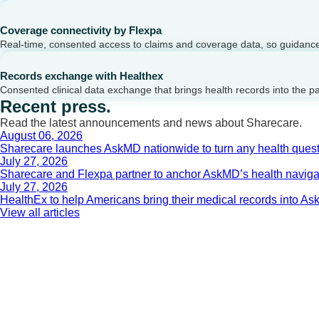
Coverage connectivity by Flexpa
Real-time, consented access to claims and coverage data, so guidance 
Records exchange with Healthex
Consented clinical data exchange that brings health records into the p
Recent press.
Read the latest announcements and news about Sharecare.
August 06, 2026
Sharecare launches AskMD nationwide to turn any health questi
July 27, 2026
Sharecare and Flexpa partner to anchor AskMD’s health navigati
July 27, 2026
HealthEx to help Americans bring their medical records into 
View all articles