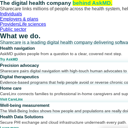
Skip
The digital health company
behind AskMD.
to
Sharecare links millions of people across the health system, hel
content
Individuals
Employers & plans
Providers
Life sciences
Public sector
What we do.
Sharecare is a leading digital health company delivering softw
Health navigation
AskMD guides people from a question to a clear, covered next step.
Try AskMD
Precision advocacy
Sharecare pairs digital navigation with high-touch human advocates to d
Digital therapeutics
Evidence-based programs that help people avoid or reverse chronic co
Home care
CareLinx connects families to professional in-home caregivers and sup
Visit CareLinx
Well-being measurement
The Well-Being Index shows how people and populations are really do
Health Data Solutions
Secure PHI exchange and cloud infrastructure underneath every path.