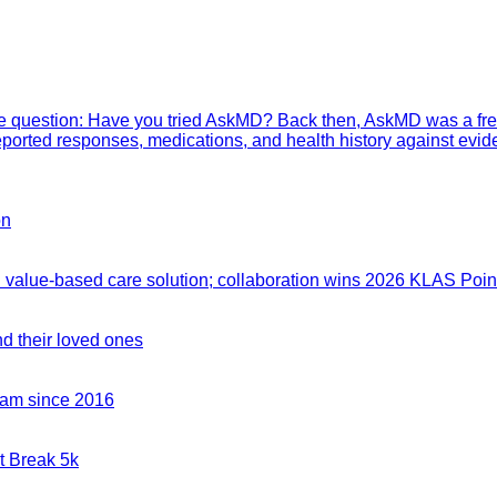
mple question: Have you tried AskMD? Back then, AskMD was a fre
eported responses, medications, and health history against evid
on
value-based care solution; collaboration wins 2026 KLAS Point
nd their loved ones
team since 2016
t Break 5k