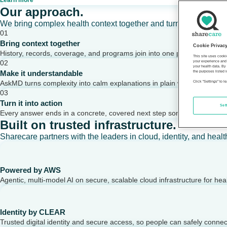
Learn more
Our approach.
We bring complex health context together and turn it into clear,
01
Bring context together
Cookie Privac
History, records, coverage, and programs join into one picture of a per
This site uses cooki
02
your experience and 
your health data. By
Make it understandable
the purposes listed i
AskMD turns complexity into calm explanations in plain words.
Click "Settings" to 
03
Turn it into action
Set
Every answer ends in a concrete, covered next step someone can take
Built on trusted infrastructure.
Sharecare partners with the leaders in cloud, identity, and healt
Powered by AWS
Agentic, multi-model AI on secure, scalable cloud infrastructure for hea
Identity by CLEAR
Trusted digital identity and secure access, so people can safely conne