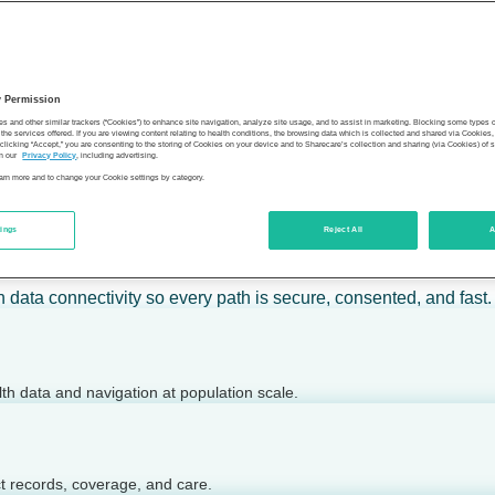
 calm action — for individuals, employers, health plans, provide
y Permission
son’s health.
es and other similar trackers (“Cookies”) to enhance site navigation, analyze site usage, and to assist in marketing. Blocking some types
the services offered. If you are viewing content relating to health conditions, the browsing data which is collected and shared via Cookie
 clicking “Accept,” you are consenting to the storing of Cookies on your device and to Sharecare’s collection and sharing (via Cookies) of 
n our
Privacy Policy
, including advertising.
learn more and to change your Cookie settings by category.
tings
Reject All
A
 today.
h data connectivity so every path is secure, consented, and fast.
lth data and navigation at population scale.
ct records, coverage, and care.