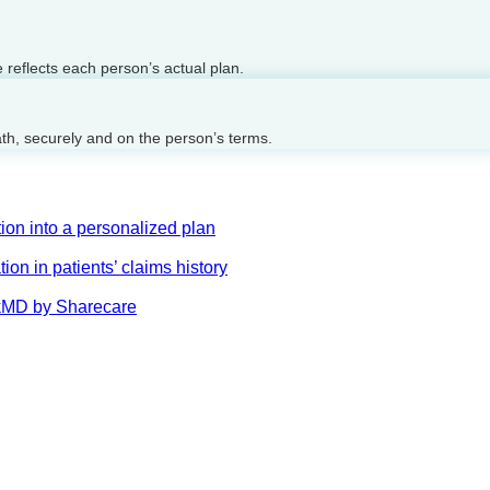
reflects each person’s actual plan.
ath, securely and on the person’s terms.
on into a personalized plan
on in patients’ claims history
AskMD by Sharecare