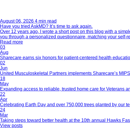
August 06, 2026
4 min read
Have you tried AskMD? It’s time to ask again.
Over 12 years ago, I wrote a short post on this blog with a si
you through a personalized questionnaire, matching your self-r
Read more
03
Aug
Sharecare earns six honors for patient-centered health educati
02
Jun
United Musculoskeletal Partners implements Sharecare’s MIPS 
18
May
Expanding access to reliable, trusted home care for Veterans a
22
Apr
Celebrating Earth Day and over 750,000 trees planted by our 
24
Mar
Taking steps toward better health at the 10th annual Hawks Fas
View posts