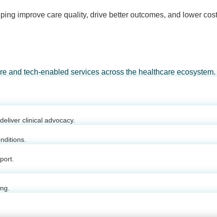
ping improve care quality, drive better outcomes, and lower cost
are and tech-enabled services across the healthcare ecosystem.
eliver clinical advocacy.
nditions.
port.
ing.