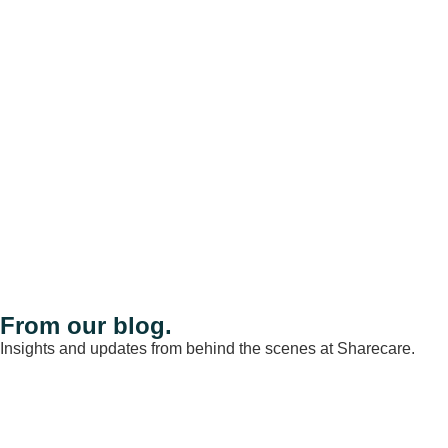
From our blog.
Insights and updates from behind the scenes at Sharecare.