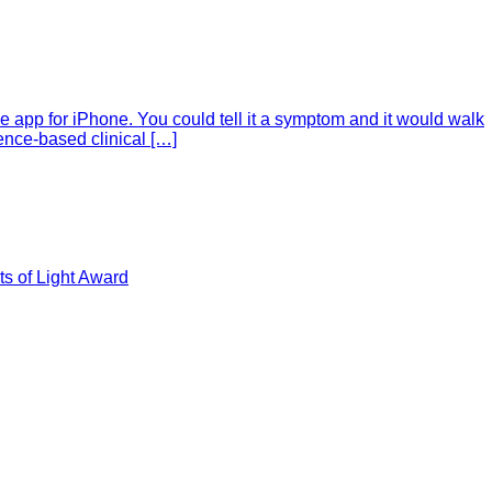
e app for iPhone. You could tell it a symptom and it would walk
ence-based clinical […]
s of Light Award