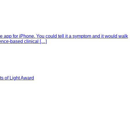
e app for iPhone. You could tell it a symptom and it would walk
ence-based clinical […]
s of Light Award