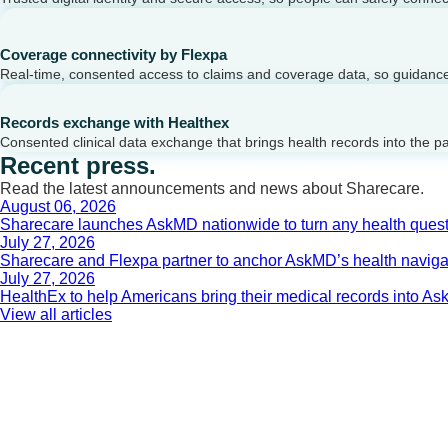
Coverage connectivity by Flexpa
Real-time, consented access to claims and coverage data, so guidance 
Records exchange with Healthex
Consented clinical data exchange that brings health records into the p
Recent press.
Read the latest announcements and news about Sharecare.
August 06, 2026
Sharecare launches AskMD nationwide to turn any health questi
July 27, 2026
Sharecare and Flexpa partner to anchor AskMD’s health navigati
July 27, 2026
HealthEx to help Americans bring their medical records into 
View all articles