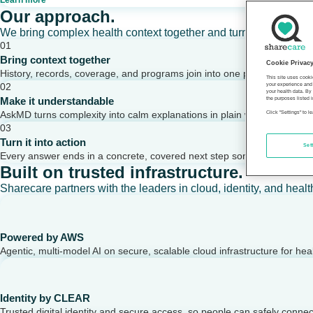
Learn more
Our approach.
We bring complex health context together and turn it into clear,
01
Bring context together
Cookie Privac
History, records, coverage, and programs join into one picture of a per
This site uses cooki
02
your experience and 
your health data. By
Make it understandable
the purposes listed i
AskMD turns complexity into calm explanations in plain words.
Click "Settings" to 
03
Turn it into action
Set
Every answer ends in a concrete, covered next step someone can take
Built on trusted infrastructure.
Sharecare partners with the leaders in cloud, identity, and healt
Powered by AWS
Agentic, multi-model AI on secure, scalable cloud infrastructure for hea
Identity by CLEAR
Trusted digital identity and secure access, so people can safely conne