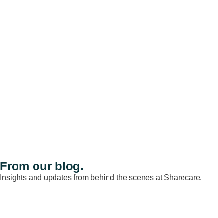
From our blog.
Insights and updates from behind the scenes at Sharecare.