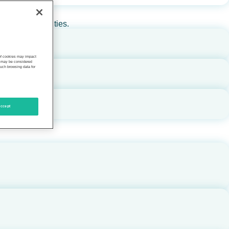
rs, and communities.
 of cookies may impact
s, may be considered
such browsing data for
ccept