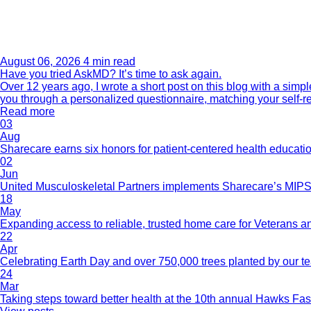
August 06, 2026
4 min read
Have you tried AskMD? It’s time to ask again.
Over 12 years ago, I wrote a short post on this blog with a si
you through a personalized questionnaire, matching your self-r
Read more
03
Aug
Sharecare earns six honors for patient-centered health educati
02
Jun
United Musculoskeletal Partners implements Sharecare’s MIPS 
18
May
Expanding access to reliable, trusted home care for Veterans a
22
Apr
Celebrating Earth Day and over 750,000 trees planted by our 
24
Mar
Taking steps toward better health at the 10th annual Hawks Fas