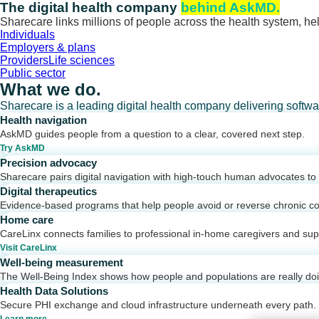
Skip
The digital health company
behind AskMD.
to
Sharecare links millions of people across the health system, hel
content
Individuals
Employers & plans
Providers
Life sciences
Public sector
What we do.
Sharecare is a leading digital health company delivering softw
Health navigation
AskMD guides people from a question to a clear, covered next step.
Try AskMD
Precision advocacy
Sharecare pairs digital navigation with high-touch human advocates to d
Digital therapeutics
Evidence-based programs that help people avoid or reverse chronic co
Home care
CareLinx connects families to professional in-home caregivers and sup
Visit CareLinx
Well-being measurement
The Well-Being Index shows how people and populations are really do
Health Data Solutions
Secure PHI exchange and cloud infrastructure underneath every path.