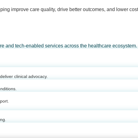
ping improve care quality, drive better outcomes, and lower cost
are and tech-enabled services across the healthcare ecosystem.
eliver clinical advocacy.
nditions.
port.
ing.