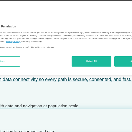
 calm action — for individuals, employers, health plans, provide
y Permission
son’s health.
es and other similar trackers (“Cookies”) to enhance site navigation, analyze site usage, and to assist in marketing. Blocking some types
the services offered. If you are viewing content relating to health conditions, the browsing data which is collected and shared via Cookie
 clicking “Accept,” you are consenting to the storing of Cookies on your device and to Sharecare’s collection and sharing (via Cookies) of 
n our
Privacy Policy
, including advertising.
learn more and to change your Cookie settings by category.
tings
Reject All
A
 today.
h data connectivity so every path is secure, consented, and fast.
lth data and navigation at population scale.
ct records, coverage, and care.