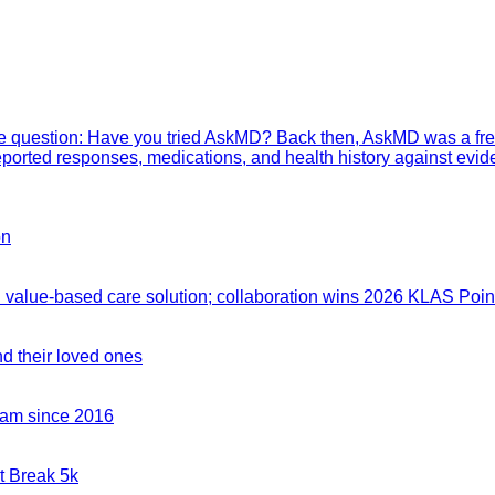
mple question: Have you tried AskMD? Back then, AskMD was a fre
eported responses, medications, and health history against evid
on
value-based care solution; collaboration wins 2026 KLAS Point
nd their loved ones
team since 2016
t Break 5k