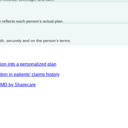
reflects each person’s actual plan.
ath, securely and on the person’s terms.
on into a personalized plan
on in patients’ claims history
AskMD by Sharecare