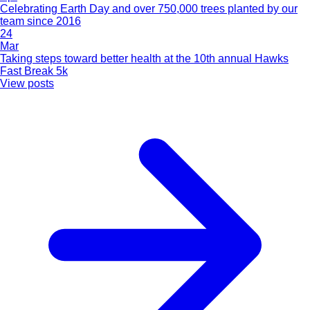
Celebrating Earth Day and over 750,000 trees planted by our
team since 2016
24
Mar
Taking steps toward better health at the 10th annual Hawks
Fast Break 5k
View posts