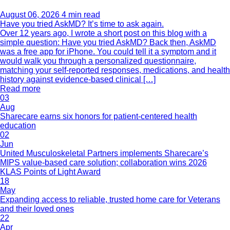
August 06, 2026
4 min read
Have you tried AskMD? It’s time to ask again.
Over 12 years ago, I wrote a short post on this blog with a
simple question: Have you tried AskMD? Back then, AskMD
was a free app for iPhone. You could tell it a symptom and it
would walk you through a personalized questionnaire,
matching your self-reported responses, medications, and health
history against evidence-based clinical […]
Read more
03
Aug
Sharecare earns six honors for patient-centered health
education
02
Jun
United Musculoskeletal Partners implements Sharecare’s
MIPS value-based care solution; collaboration wins 2026
KLAS Points of Light Award
18
May
Expanding access to reliable, trusted home care for Veterans
and their loved ones
22
Apr