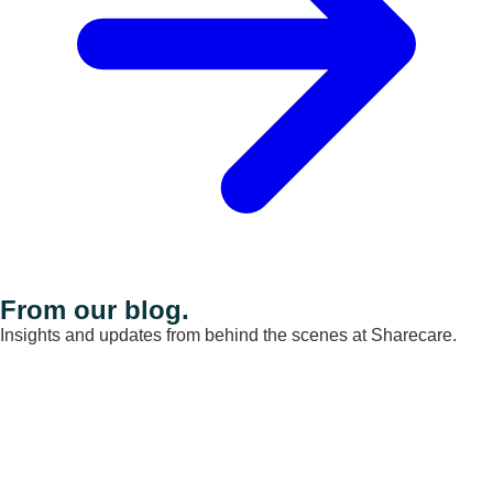
From our blog.
Insights and updates from behind the scenes at Sharecare.