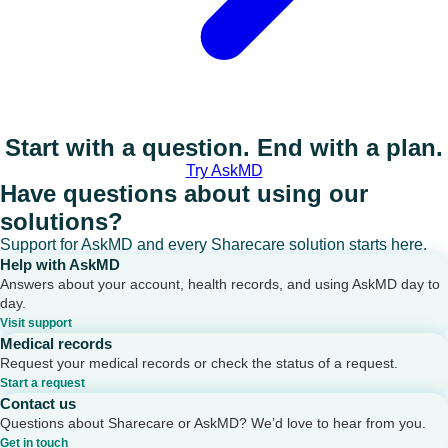
Start with a question. End with a plan.
Try AskMD
Have questions about using our
solutions?
Support for AskMD and every Sharecare solution starts here.
Help with AskMD
Answers about your account, health records, and using AskMD day to
day.
Visit support
Medical records
Request your medical records or check the status of a request.
Start a request
Contact us
Questions about Sharecare or AskMD? We’d love to hear from you.
Get in touch