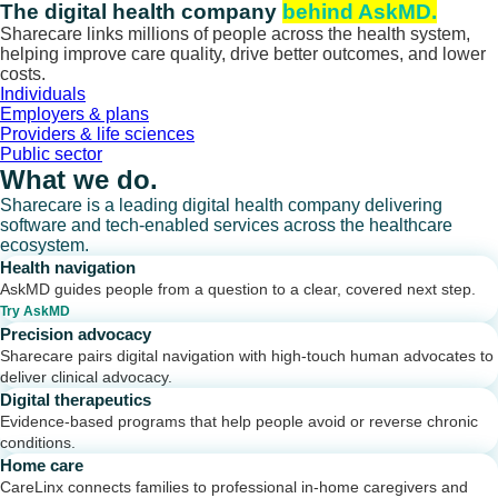
Skip
The digital health company
behind AskMD.
to
Sharecare links millions of people across the health system,
content
helping improve care quality, drive better outcomes, and lower
costs.
Individuals
Employers & plans
Providers & life sciences
Public sector
What we do.
Sharecare is a leading digital health company delivering
software and tech-enabled services across the healthcare
ecosystem.
Health navigation
AskMD guides people from a question to a clear, covered next step.
Try AskMD
Precision advocacy
Sharecare pairs digital navigation with high-touch human advocates to
deliver clinical advocacy.
Digital therapeutics
Evidence-based programs that help people avoid or reverse chronic
conditions.
Home care
CareLinx connects families to professional in-home caregivers and