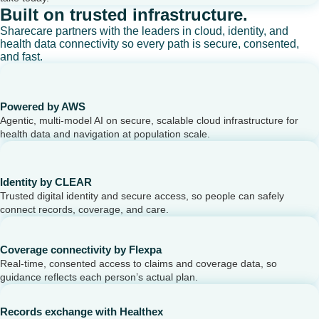
Built on trusted infrastructure.
Sharecare partners with the leaders in cloud, identity, and
health data connectivity so every path is secure, consented,
and fast.
Powered by AWS
Agentic, multi-model AI on secure, scalable cloud infrastructure for
health data and navigation at population scale.
Identity by CLEAR
Trusted digital identity and secure access, so people can safely
connect records, coverage, and care.
Coverage connectivity by Flexpa
Real-time, consented access to claims and coverage data, so
guidance reflects each person’s actual plan.
Records exchange with Healthex