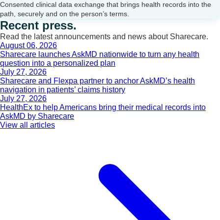
Consented clinical data exchange that brings health records into the
path, securely and on the person’s terms.
Recent press.
Read the latest announcements and news about Sharecare.
August 06, 2026
Sharecare launches AskMD nationwide to turn any health
question into a personalized plan
July 27, 2026
Sharecare and Flexpa partner to anchor AskMD’s health
navigation in patients’ claims history
July 27, 2026
HealthEx to help Americans bring their medical records into
AskMD by Sharecare
View all articles