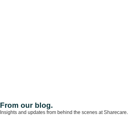
From our blog.
Insights and updates from behind the scenes at Sharecare.