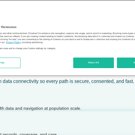
 calm action — for individuals, employers, health plans, provide
y Permission
son’s health.
es and other similar trackers (“Cookies”) to enhance site navigation, analyze site usage, and to assist in marketing. Blocking some types
the services offered. If you are viewing content relating to health conditions, the browsing data which is collected and shared via Cookie
 clicking “Accept,” you are consenting to the storing of Cookies on your device and to Sharecare’s collection and sharing (via Cookies) of 
n our
Privacy Policy
, including advertising.
learn more and to change your Cookie settings by category.
tings
Reject All
A
 today.
h data connectivity so every path is secure, consented, and fast.
lth data and navigation at population scale.
ct records, coverage, and care.