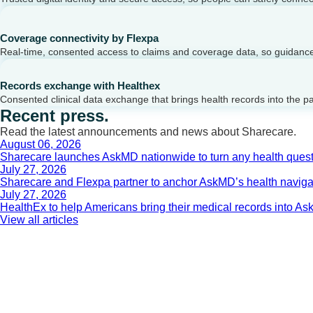
Coverage connectivity by Flexpa
Real-time, consented access to claims and coverage data, so guidance 
Records exchange with Healthex
Consented clinical data exchange that brings health records into the p
Recent press.
Read the latest announcements and news about Sharecare.
August 06, 2026
Sharecare launches AskMD nationwide to turn any health questi
July 27, 2026
Sharecare and Flexpa partner to anchor AskMD’s health navigati
July 27, 2026
HealthEx to help Americans bring their medical records into 
View all articles