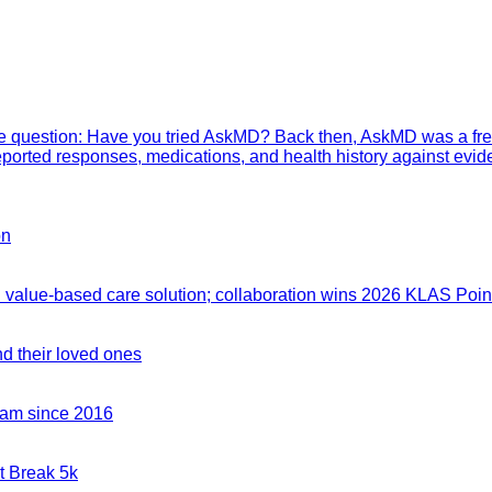
mple question: Have you tried AskMD? Back then, AskMD was a fre
eported responses, medications, and health history against evid
on
value-based care solution; collaboration wins 2026 KLAS Point
nd their loved ones
team since 2016
t Break 5k