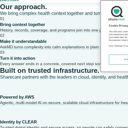
Learn more
Our approach.
We bring complex health context together and turn it into clear,
01
Bring context together
Cookie Privac
History, records, coverage, and programs join into one picture of a per
This site uses cooki
02
your experience and 
your health data. By
Make it understandable
the purposes listed i
AskMD turns complexity into calm explanations in plain words.
Click "Settings" to 
03
Turn it into action
Set
Every answer ends in a concrete, covered next step someone can take
Built on trusted infrastructure.
Sharecare partners with the leaders in cloud, identity, and healt
Powered by AWS
Agentic, multi-model AI on secure, scalable cloud infrastructure for hea
Identity by CLEAR
Trusted digital identity and secure access, so people can safely conne