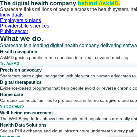
Skip
The digital health company
behind AskMD.
to
Sharecare links millions of people across the health system, hel
content
Individuals
Employers & plans
Providers
Life sciences
Public sector
What we do.
Sharecare is a leading digital health company delivering softw
Health navigation
AskMD guides people from a question to a clear, covered next step.
Try AskMD
Precision advocacy
Sharecare pairs digital navigation with high-touch human advocates to d
Digital therapeutics
Evidence-based programs that help people avoid or reverse chronic co
Home care
CareLinx connects families to professional in-home caregivers and sup
Visit CareLinx
Well-being measurement
The Well-Being Index shows how people and populations are really do
Health Data Solutions
Secure PHI exchange and cloud infrastructure underneath every path.