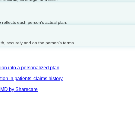
reflects each person’s actual plan.
ath, securely and on the person’s terms.
on into a personalized plan
on in patients’ claims history
AskMD by Sharecare