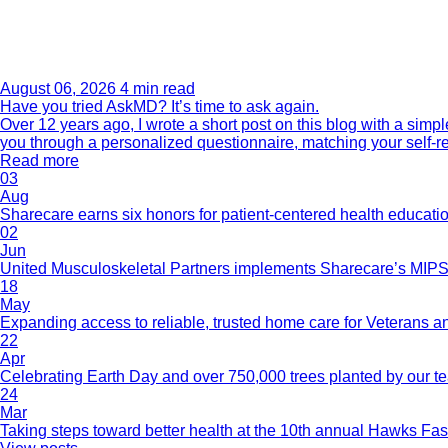
August 06, 2026
4 min read
Have you tried AskMD? It’s time to ask again.
Over 12 years ago, I wrote a short post on this blog with a si
you through a personalized questionnaire, matching your self-r
Read more
03
Aug
Sharecare earns six honors for patient-centered health educati
02
Jun
United Musculoskeletal Partners implements Sharecare’s MIPS 
18
May
Expanding access to reliable, trusted home care for Veterans a
22
Apr
Celebrating Earth Day and over 750,000 trees planted by our 
24
Mar
Taking steps toward better health at the 10th annual Hawks Fas