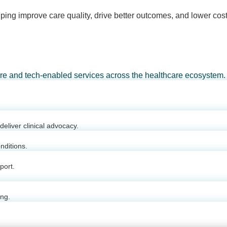
ping improve care quality, drive better outcomes, and lower cost
are and tech-enabled services across the healthcare ecosystem.
eliver clinical advocacy.
nditions.
port.
ing.