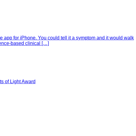
e app for iPhone. You could tell it a symptom and it would walk
ence-based clinical […]
s of Light Award