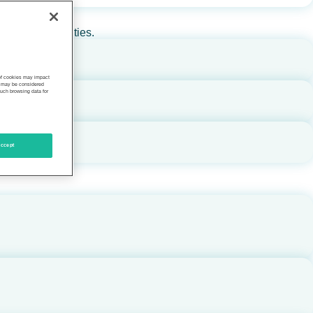
rs, and communities.
 of cookies may impact
s, may be considered
such browsing data for
ccept