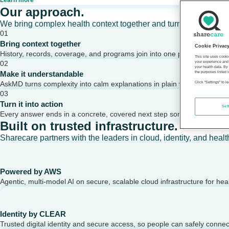
Learn more
Our approach.
We bring complex health context together and turn it into clear,
01
Bring context together
Cookie Privac
History, records, coverage, and programs join into one picture of a per
This site uses cooki
02
your experience and 
your health data. By
Make it understandable
the purposes listed i
AskMD turns complexity into calm explanations in plain words.
Click "Settings" to 
03
Turn it into action
Set
Every answer ends in a concrete, covered next step someone can take
Built on trusted infrastructure.
Sharecare partners with the leaders in cloud, identity, and healt
Powered by AWS
Agentic, multi-model AI on secure, scalable cloud infrastructure for hea
Identity by CLEAR
Trusted digital identity and secure access, so people can safely conne