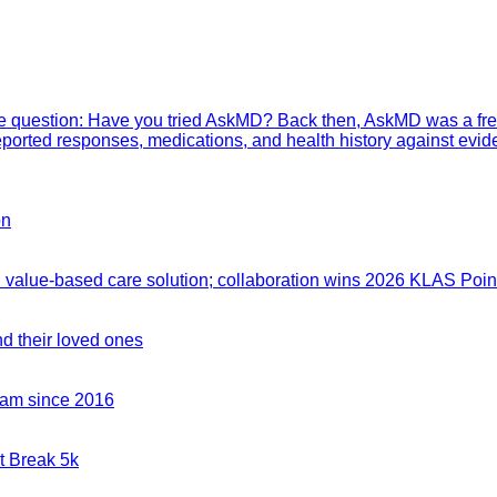
mple question: Have you tried AskMD? Back then, AskMD was a fre
eported responses, medications, and health history against evid
on
value-based care solution; collaboration wins 2026 KLAS Point
nd their loved ones
team since 2016
t Break 5k