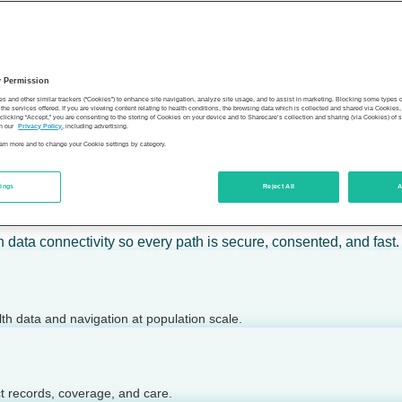
 calm action — for individuals, employers, health plans, provide
y Permission
son’s health.
es and other similar trackers (“Cookies”) to enhance site navigation, analyze site usage, and to assist in marketing. Blocking some types
the services offered. If you are viewing content relating to health conditions, the browsing data which is collected and shared via Cookie
 clicking “Accept,” you are consenting to the storing of Cookies on your device and to Sharecare’s collection and sharing (via Cookies) of 
n our
Privacy Policy
, including advertising.
learn more and to change your Cookie settings by category.
tings
Reject All
A
 today.
h data connectivity so every path is secure, consented, and fast.
lth data and navigation at population scale.
ct records, coverage, and care.