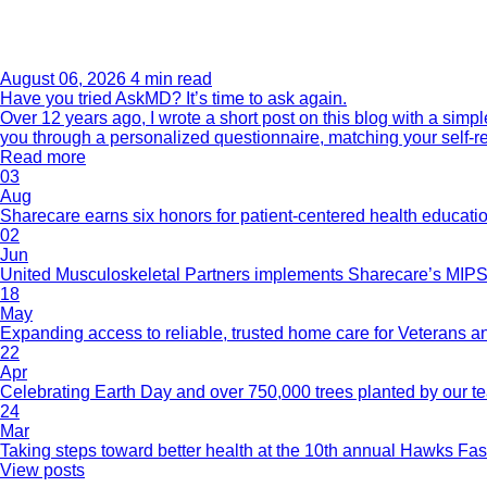
August 06, 2026
4 min read
Have you tried AskMD? It’s time to ask again.
Over 12 years ago, I wrote a short post on this blog with a si
you through a personalized questionnaire, matching your self-r
Read more
03
Aug
Sharecare earns six honors for patient-centered health educati
02
Jun
United Musculoskeletal Partners implements Sharecare’s MIPS 
18
May
Expanding access to reliable, trusted home care for Veterans a
22
Apr
Celebrating Earth Day and over 750,000 trees planted by our 
24
Mar
Taking steps toward better health at the 10th annual Hawks Fas
View posts