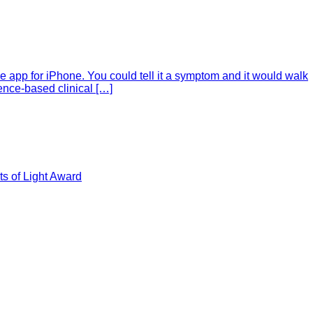
e app for iPhone. You could tell it a symptom and it would walk
ence-based clinical […]
s of Light Award