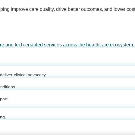
ping improve care quality, drive better outcomes, and lower cost
are and tech-enabled services across the healthcare ecosystem.
eliver clinical advocacy.
nditions.
port.
ing.