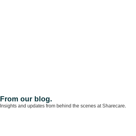
From our blog.
Insights and updates from behind the scenes at Sharecare.