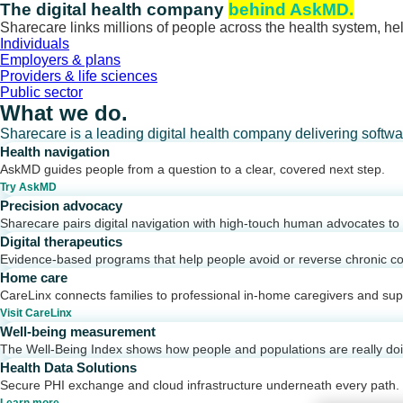
Skip
The digital health company
behind AskMD.
to
Sharecare links millions of people across the health system, hel
content
Individuals
Employers & plans
Providers & life sciences
Public sector
What we do.
Sharecare is a leading digital health company delivering softw
Health navigation
AskMD guides people from a question to a clear, covered next step.
Try AskMD
Precision advocacy
Sharecare pairs digital navigation with high-touch human advocates to d
Digital therapeutics
Evidence-based programs that help people avoid or reverse chronic co
Home care
CareLinx connects families to professional in-home caregivers and sup
Visit CareLinx
Well-being measurement
The Well-Being Index shows how people and populations are really do
Health Data Solutions
Secure PHI exchange and cloud infrastructure underneath every path.