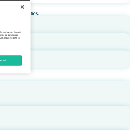
rs, and communities.
 of cookies may impact
s, may be considered
such browsing data for
ccept