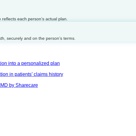
reflects each person’s actual plan.
ath, securely and on the person’s terms.
on into a personalized plan
on in patients’ claims history
AskMD by Sharecare