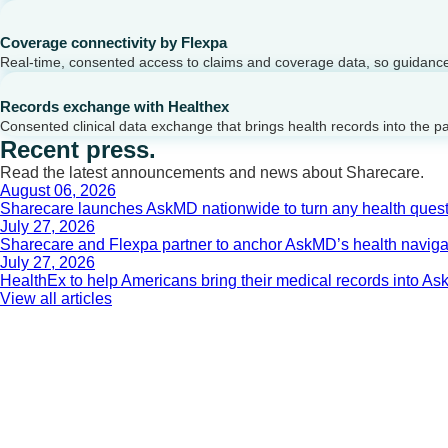
Coverage connectivity by Flexpa
Real-time, consented access to claims and coverage data, so guidance 
Records exchange with Healthex
Consented clinical data exchange that brings health records into the p
Recent press.
Read the latest announcements and news about Sharecare.
August 06, 2026
Sharecare launches AskMD nationwide to turn any health questi
July 27, 2026
Sharecare and Flexpa partner to anchor AskMD’s health navigati
July 27, 2026
HealthEx to help Americans bring their medical records into 
View all articles