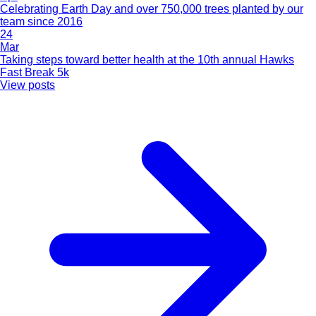
Celebrating Earth Day and over 750,000 trees planted by our
team since 2016
24
Mar
Taking steps toward better health at the 10th annual Hawks
Fast Break 5k
View posts