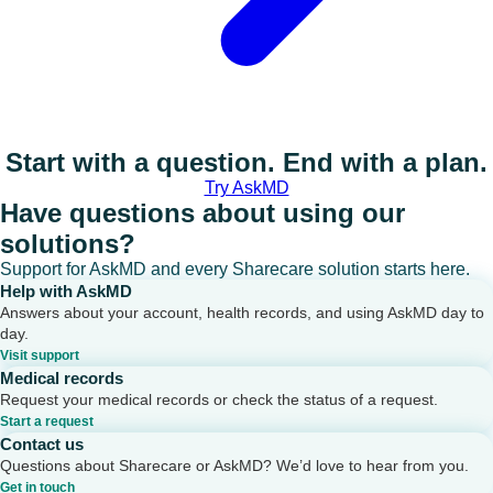
Start with a question. End with a plan.
Try AskMD
Have questions about using our
solutions?
Support for AskMD and every Sharecare solution starts here.
Help with AskMD
Answers about your account, health records, and using AskMD day to
day.
Visit support
Medical records
Request your medical records or check the status of a request.
Start a request
Contact us
Questions about Sharecare or AskMD? We’d love to hear from you.
Get in touch