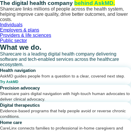
Skip
The digital health company
behind AskMD.
to
Sharecare links millions of people across the health system,
content
helping improve care quality, drive better outcomes, and lower
costs.
Individuals
Employers & plans
Providers & life sciences
Public sector
What we do.
Sharecare is a leading digital health company delivering
software and tech-enabled services across the healthcare
ecosystem.
Health navigation
AskMD guides people from a question to a clear, covered next step.
Try AskMD
Precision advocacy
Sharecare pairs digital navigation with high-touch human advocates to
deliver clinical advocacy.
Digital therapeutics
Evidence-based programs that help people avoid or reverse chronic
conditions.
Home care
CareLinx connects families to professional in-home caregivers and