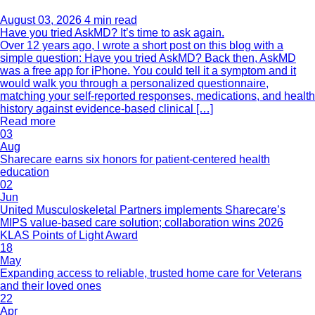
August 03, 2026
4 min read
Have you tried AskMD? It’s time to ask again.
Over 12 years ago, I wrote a short post on this blog with a
simple question: Have you tried AskMD? Back then, AskMD
was a free app for iPhone. You could tell it a symptom and it
would walk you through a personalized questionnaire,
matching your self-reported responses, medications, and health
history against evidence-based clinical […]
Read more
03
Aug
Sharecare earns six honors for patient-centered health
education
02
Jun
United Musculoskeletal Partners implements Sharecare’s
MIPS value-based care solution; collaboration wins 2026
KLAS Points of Light Award
18
May
Expanding access to reliable, trusted home care for Veterans
and their loved ones
22
Apr