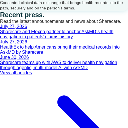
Consented clinical data exchange that brings health records into the
path, securely and on the person’s terms.
Recent press.
Read the latest announcements and news about Sharecare.
July 27, 2026
Sharecare and Flexpa partner to anchor AskMD’s health
navigation in patients’ claims history
July 27, 2026
HealthEx to help Americans bring their medical records into
AskMD by Sharecare
June 30, 2026
Sharecare teams up with AWS to deliver health navigation
through agentic, multi-model AI with AskMD
View all articles