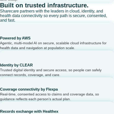
Built on trusted infrastructure.
Sharecare partners with the leaders in cloud, identity, and
health data connectivity so every path is secure, consented,
and fast.
Powered by AWS
Agentic, multi-model AI on secure, scalable cloud infrastructure for
health data and navigation at population scale.
Identity by CLEAR
Trusted digital identity and secure access, so people can safely
connect records, coverage, and care.
Coverage connectivity by Flexpa
Real-time, consented access to claims and coverage data, so
guidance reflects each person’s actual plan.
Records exchange with Healthex