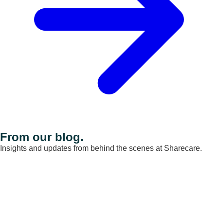
From our blog.
Insights and updates from behind the scenes at Sharecare.