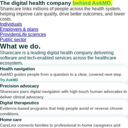
Skip
The digital health company
behind AskMD.
to
Sharecare links millions of people across the health system,
content
helping improve care quality, drive better outcomes, and lower
costs.
Individuals
Employers & plans
Providers
Life sciences
Public sector
What we do.
Sharecare is a leading digital health company delivering
software and tech-enabled services across the healthcare
ecosystem.
Health navigation
AskMD guides people from a question to a clear, covered next step.
Try AskMD
Precision advocacy
Sharecare pairs digital navigation with high-touch human advocates to
deliver clinical advocacy.
Digital therapeutics
Evidence-based programs that help people avoid or reverse chronic
conditions.
Home care
CareLinx connects families to professional in-home caregivers and