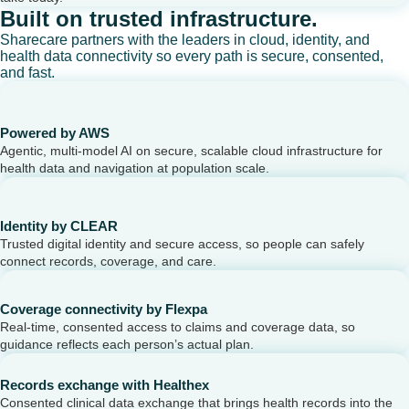
Built on trusted infrastructure.
Sharecare partners with the leaders in cloud, identity, and
health data connectivity so every path is secure, consented,
and fast.
Powered by AWS
Agentic, multi-model AI on secure, scalable cloud infrastructure for
health data and navigation at population scale.
Identity by CLEAR
Trusted digital identity and secure access, so people can safely
connect records, coverage, and care.
Coverage connectivity by Flexpa
Real-time, consented access to claims and coverage data, so
guidance reflects each person’s actual plan.
Records exchange with Healthex
Consented clinical data exchange that brings health records into the