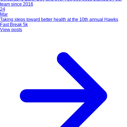
team since 2016
24
Mar
Taking steps toward better health at the 10th annual Hawks
Fast Break 5k
View posts