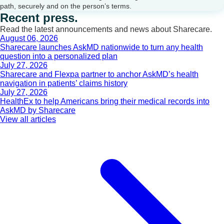
path, securely and on the person’s terms.
Recent press.
Read the latest announcements and news about Sharecare.
August 06, 2026
Sharecare launches AskMD nationwide to turn any health
question into a personalized plan
July 27, 2026
Sharecare and Flexpa partner to anchor AskMD’s health
navigation in patients’ claims history
July 27, 2026
HealthEx to help Americans bring their medical records into
AskMD by Sharecare
View all articles