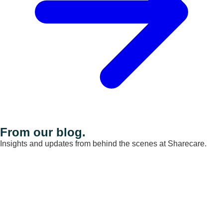
From our blog.
Insights and updates from behind the scenes at Sharecare.