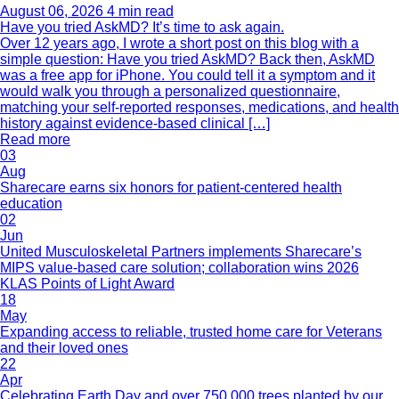
August 06, 2026
4 min read
Have you tried AskMD? It’s time to ask again.
Over 12 years ago, I wrote a short post on this blog with a
simple question: Have you tried AskMD? Back then, AskMD
was a free app for iPhone. You could tell it a symptom and it
would walk you through a personalized questionnaire,
matching your self-reported responses, medications, and health
history against evidence-based clinical […]
Read more
03
Aug
Sharecare earns six honors for patient-centered health
education
02
Jun
United Musculoskeletal Partners implements Sharecare’s
MIPS value-based care solution; collaboration wins 2026
KLAS Points of Light Award
18
May
Expanding access to reliable, trusted home care for Veterans
and their loved ones
22
Apr
Celebrating Earth Day and over 750,000 trees planted by our