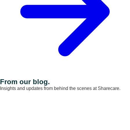
From our blog.
Insights and updates from behind the scenes at Sharecare.