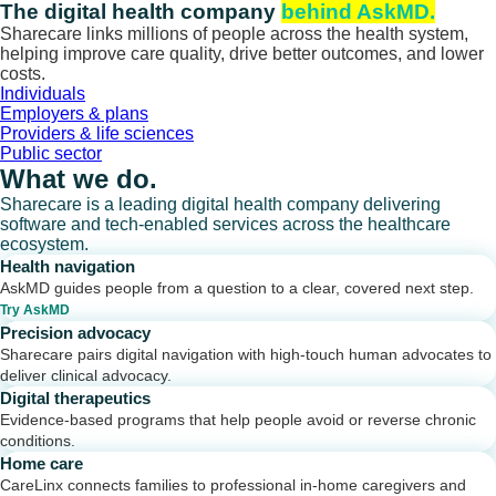
Skip
The digital health company
behind AskMD.
to
Sharecare links millions of people across the health system,
content
helping improve care quality, drive better outcomes, and lower
costs.
Individuals
Employers & plans
Providers & life sciences
Public sector
What we do.
Sharecare is a leading digital health company delivering
software and tech-enabled services across the healthcare
ecosystem.
Health navigation
AskMD guides people from a question to a clear, covered next step.
Try AskMD
Precision advocacy
Sharecare pairs digital navigation with high-touch human advocates to
deliver clinical advocacy.
Digital therapeutics
Evidence-based programs that help people avoid or reverse chronic
conditions.
Home care
CareLinx connects families to professional in-home caregivers and