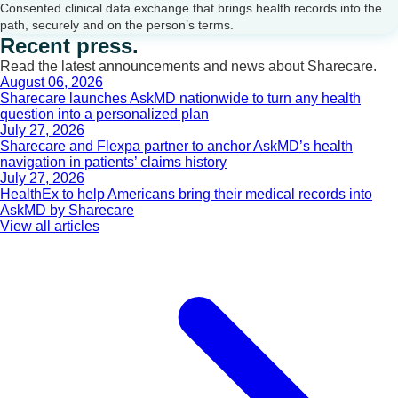
Consented clinical data exchange that brings health records into the
path, securely and on the person’s terms.
Recent press.
Read the latest announcements and news about Sharecare.
August 06, 2026
Sharecare launches AskMD nationwide to turn any health
question into a personalized plan
July 27, 2026
Sharecare and Flexpa partner to anchor AskMD’s health
navigation in patients’ claims history
July 27, 2026
HealthEx to help Americans bring their medical records into
AskMD by Sharecare
View all articles