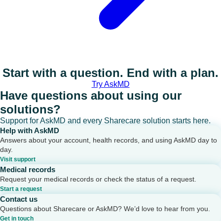
Start with a question. End with a plan.
Try AskMD
Have questions about using our
solutions?
Support for AskMD and every Sharecare solution starts here.
Help with AskMD
Answers about your account, health records, and using AskMD day to
day.
Visit support
Medical records
Request your medical records or check the status of a request.
Start a request
Contact us
Questions about Sharecare or AskMD? We’d love to hear from you.
Get in touch