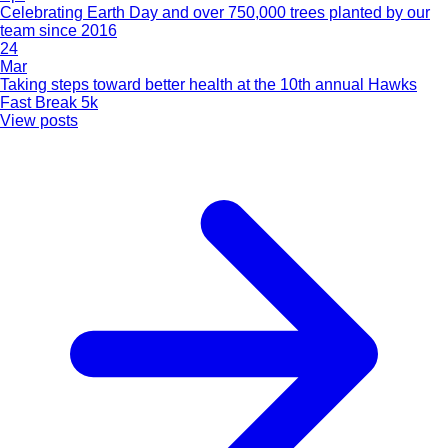
Celebrating Earth Day and over 750,000 trees planted by our
team since 2016
24
Mar
Taking steps toward better health at the 10th annual Hawks
Fast Break 5k
View posts