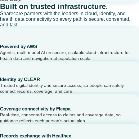
Built on trusted infrastructure.
Sharecare partners with the leaders in cloud, identity, and
health data connectivity so every path is secure, consented,
and fast.
Powered by AWS
Agentic, multi-model AI on secure, scalable cloud infrastructure for
health data and navigation at population scale.
Identity by CLEAR
Trusted digital identity and secure access, so people can safely
connect records, coverage, and care.
Coverage connectivity by Flexpa
Real-time, consented access to claims and coverage data, so
guidance reflects each person’s actual plan.
Records exchange with Healthex