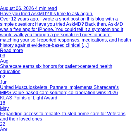
August 06, 2026
4 min read
Have you tried AskMD? It’s time to ask again.
Over 12 years ago, I wrote a short post on this blog with a
simple question: Have you tried AskMD? Back then, AskMD
was a free app for iPhone. You could tell it a symptom and it
would walk you through a personalized questionnaire,
matching your self-reported responses, medications, and health
history against evidence-based clinical […]
Read more
03
Aug
Sharecare earns six honors for patient-centered health
education
02
Jun
United Musculoskeletal Partners implements Sharecare’s
MIPS value-based care solution; collaboration wins 2026
KLAS Points of Light Award
18
May
Expanding access to reliable, trusted home care for Veterans
and their loved ones
22
Apr