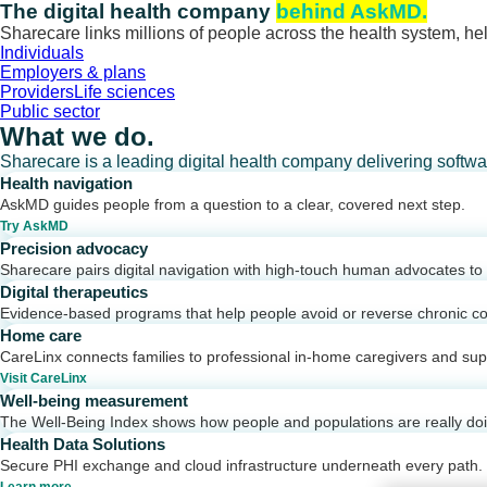
Skip
The digital health company
behind AskMD.
to
Sharecare links millions of people across the health system, hel
content
Individuals
Employers & plans
Providers
Life sciences
Public sector
What we do.
Sharecare is a leading digital health company delivering softw
Health navigation
AskMD guides people from a question to a clear, covered next step.
Try AskMD
Precision advocacy
Sharecare pairs digital navigation with high-touch human advocates to d
Digital therapeutics
Evidence-based programs that help people avoid or reverse chronic co
Home care
CareLinx connects families to professional in-home caregivers and sup
Visit CareLinx
Well-being measurement
The Well-Being Index shows how people and populations are really do
Health Data Solutions
Secure PHI exchange and cloud infrastructure underneath every path.