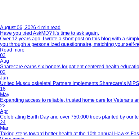
August 06, 2026
4 min read
Have you tried AskMD? It’s time to ask again.
Over 12 years ago, I wrote a short post on this blog with a si
you through a personalized questionnaire, matching your self-r
Read more
03
Aug
Sharecare earns six honors for patient-centered health educati
02
Jun
United Musculoskeletal Partners implements Sharecare’s MIPS 
18
May
Expanding access to reliable, trusted home care for Veterans a
22
Apr
Celebrating Earth Day and over 750,000 trees planted by our 
24
Mar
Taking steps toward better health at the 10th annual Hawks Fas