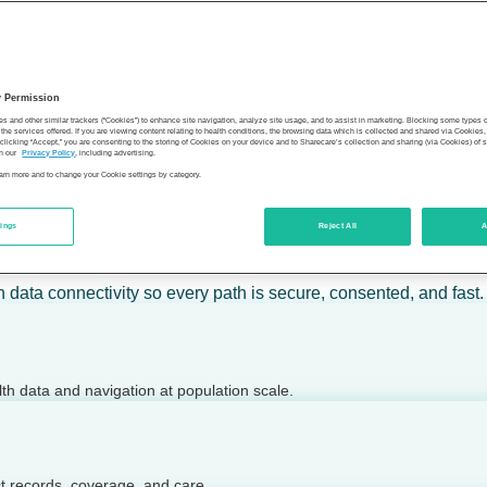
 calm action — for individuals, employers, health plans, provide
y Permission
son’s health.
es and other similar trackers (“Cookies”) to enhance site navigation, analyze site usage, and to assist in marketing. Blocking some types
the services offered. If you are viewing content relating to health conditions, the browsing data which is collected and shared via Cookie
 clicking “Accept,” you are consenting to the storing of Cookies on your device and to Sharecare’s collection and sharing (via Cookies) of 
n our
Privacy Policy
, including advertising.
learn more and to change your Cookie settings by category.
tings
Reject All
A
 today.
h data connectivity so every path is secure, consented, and fast.
lth data and navigation at population scale.
ct records, coverage, and care.