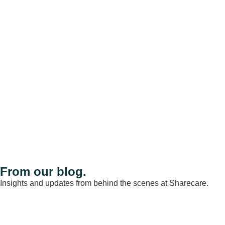
From our blog.
Insights and updates from behind the scenes at Sharecare.