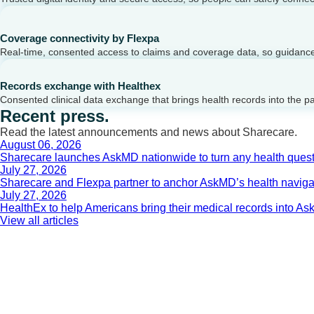
Coverage connectivity by Flexpa
Real-time, consented access to claims and coverage data, so guidance 
Records exchange with Healthex
Consented clinical data exchange that brings health records into the p
Recent press.
Read the latest announcements and news about Sharecare.
August 06, 2026
Sharecare launches AskMD nationwide to turn any health questi
July 27, 2026
Sharecare and Flexpa partner to anchor AskMD’s health navigati
July 27, 2026
HealthEx to help Americans bring their medical records into 
View all articles