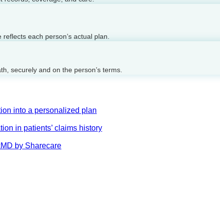
reflects each person’s actual plan.
ath, securely and on the person’s terms.
on into a personalized plan
on in patients’ claims history
AskMD by Sharecare