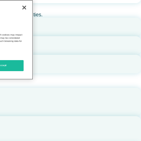
rs, and communities.
 of cookies may impact
s, may be considered
such browsing data for
ccept