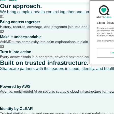
Learn more
Our approach.
We bring complex health context together and turn it into clear,
01
Bring context together
Cookie Privac
History, records, coverage, and programs join into one picture of a per
This site uses cooki
02
your experience and 
your health data. By
Make it understandable
the purposes listed i
AskMD turns complexity into calm explanations in plain words.
Click "Settings" to 
03
Turn it into action
Set
Every answer ends in a concrete, covered next step someone can take
Built on trusted infrastructure.
Sharecare partners with the leaders in cloud, identity, and healt
Powered by AWS
Agentic, multi-model AI on secure, scalable cloud infrastructure for hea
Identity by CLEAR
Trusted digital identity and secure access, so people can safely conne