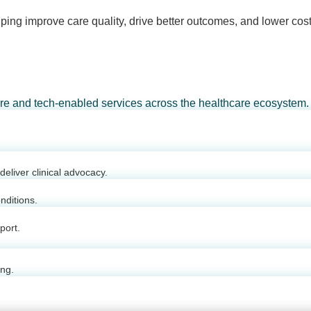
ping improve care quality, drive better outcomes, and lower cost
are and tech-enabled services across the healthcare ecosystem.
eliver clinical advocacy.
nditions.
port.
ing.