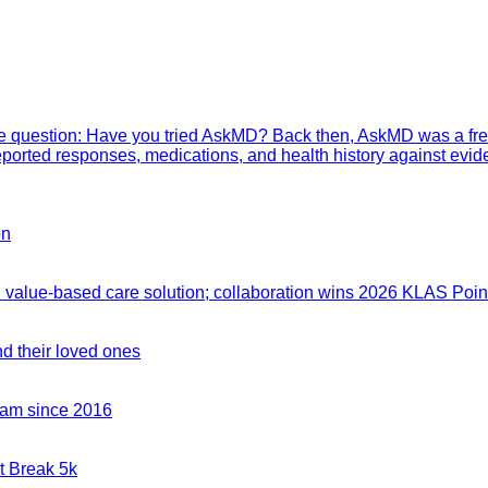
mple question: Have you tried AskMD? Back then, AskMD was a fre
eported responses, medications, and health history against evid
on
value-based care solution; collaboration wins 2026 KLAS Point
nd their loved ones
team since 2016
t Break 5k