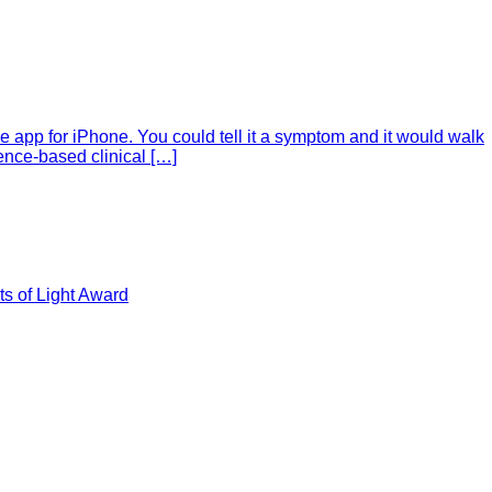
e app for iPhone. You could tell it a symptom and it would walk
ence-based clinical […]
s of Light Award