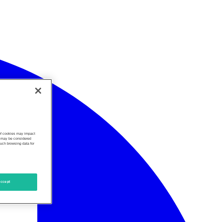
 of cookies may impact
s, may be considered
such browsing data for
ccept