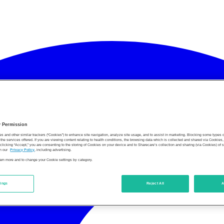
y Permission
es and other similar trackers (“Cookies”) to enhance site navigation, analyze site usage, and to assist in marketing. Blocking some types
the services offered. If you are viewing content relating to health conditions, the browsing data which is collected and shared via Cookie
 clicking “Accept,” you are consenting to the storing of Cookies on your device and to Sharecare’s collection and sharing (via Cookies) of 
n our
Privacy Policy
, including advertising.
learn more and to change your Cookie settings by category.
tings
Reject All
A