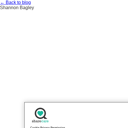
Skip
←
Back to blog
to
Shannon Bagley
content
Cookie Privacy Permission