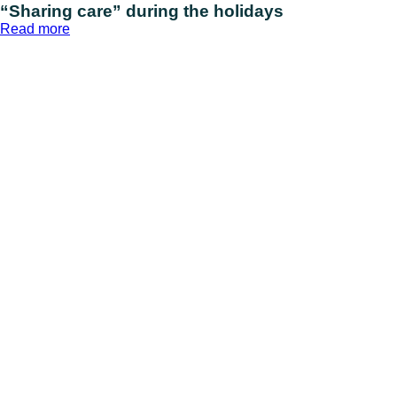
“Sharing care” during the holidays
:
Read more
“Sharing
care”
during
the
holidays