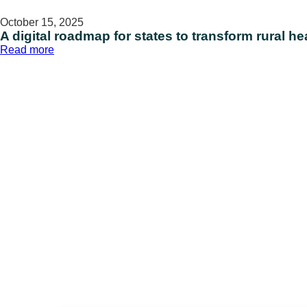
October 15, 2025
A digital roadmap for states to transform rural h
:
Read more
A
digital
roadmap
for
states
to
transform
rural
health
access