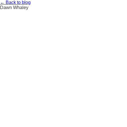
Skip
←
Back to blog
to
Dawn Whaley
content