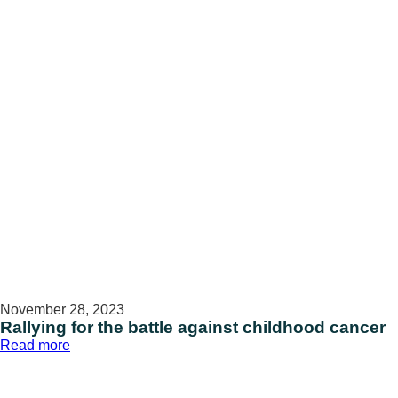
November 28, 2023
Rallying for the battle against childhood cancer
:
Read more
Rallying
for
the