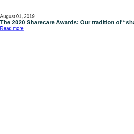
August 01, 2019
The 2020 Sharecare Awards: Our tradition of “sh
:
Read more
The
2020
Sharecare
Awards:
Our
tradition
of
“sharing
care”