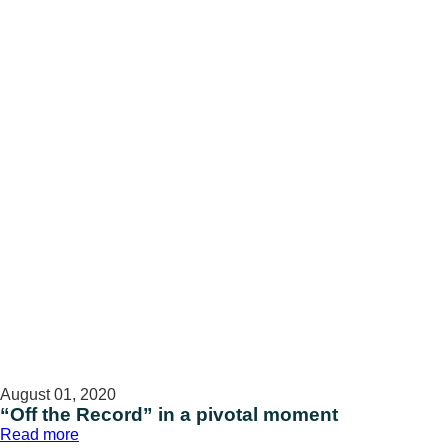
battle
against
childhood
cancer
August 01, 2020
“Off the Record” in a pivotal moment
:
Read more