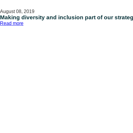
August 08, 2019
Making diversity and inclusion part of our strate
:
Read more
Making
diversity
and
inclusion
part
of
our
strategy
for
innovation