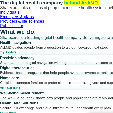
Skip
The digital health company
behind AskMD.
to
Sharecare links millions of people across the health system, hel
content
Individuals
Employers & plans
Providers & life sciences
Public sector
What we do.
Sharecare is a leading digital health company delivering softw
Health navigation
AskMD guides people from a question to a clear, covered next step.
Try AskMD
Precision advocacy
Sharecare pairs digital navigation with high-touch human advocates to d
Digital therapeutics
Evidence-based programs that help people avoid or reverse chronic co
Home care
CareLinx connects families to professional in-home caregivers and sup
Visit CareLinx
Well-being measurement
The Well-Being Index shows how people and populations are really do
Health Data Solutions
Secure PHI exchange and cloud infrastructure underneath every path.