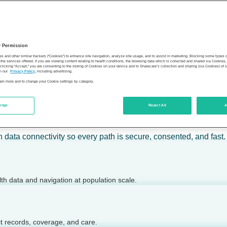
 calm action — for individuals, employers, health plans, provide
y Permission
son’s health.
es and other similar trackers (“Cookies”) to enhance site navigation, analyze site usage, and to assist in marketing. Blocking some types
the services offered. If you are viewing content relating to health conditions, the browsing data which is collected and shared via Cookie
 clicking “Accept,” you are consenting to the storing of Cookies on your device and to Sharecare’s collection and sharing (via Cookies) of 
n our
Privacy Policy
, including advertising.
learn more and to change your Cookie settings by category.
tings
Reject All
A
 today.
h data connectivity so every path is secure, consented, and fast.
lth data and navigation at population scale.
ct records, coverage, and care.