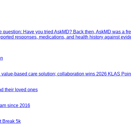
mple question: Have you tried AskMD? Back then, AskMD was a fre
eported responses, medications, and health history against evid
on
value-based care solution; collaboration wins 2026 KLAS Point
nd their loved ones
team since 2016
t Break 5k