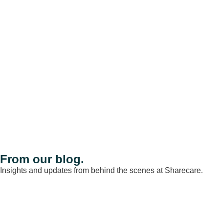
From our blog.
Insights and updates from behind the scenes at Sharecare.