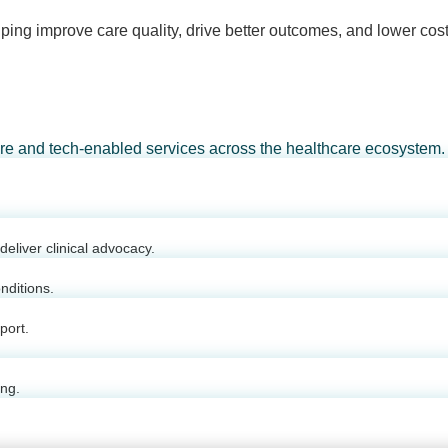
ping improve care quality, drive better outcomes, and lower cost
are and tech-enabled services across the healthcare ecosystem.
eliver clinical advocacy.
nditions.
port.
ing.