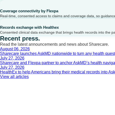
Coverage connectivity by Flexpa
Real-time, consented access to claims and coverage data, so guidance 
Records exchange with Healthex
Consented clinical data exchange that brings health records into the p
Recent press.
Read the latest announcements and news about Sharecare.
August 06, 2026
Sharecare launches AskMD nationwide to turn any health questi
July 27, 2026
Sharecare and Flexpa partner to anchor AskMD’s health navigati
July 27, 2026
HealthEx to help Americans bring their medical records into 
View all articles