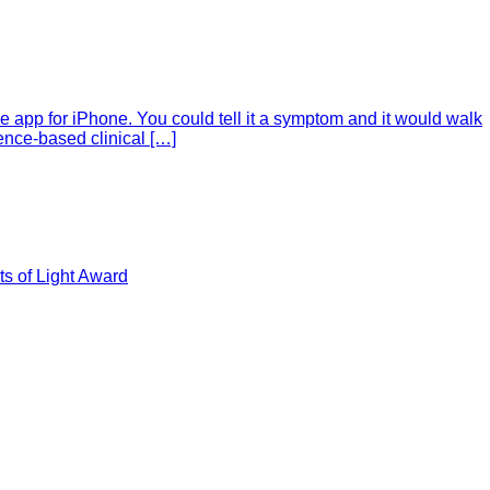
e app for iPhone. You could tell it a symptom and it would walk
ence-based clinical […]
s of Light Award