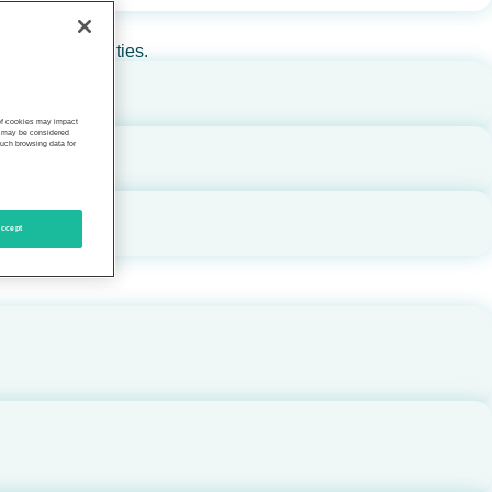
rs, and communities.
 of cookies may impact
s, may be considered
such browsing data for
ccept