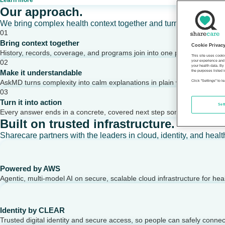
Learn more
Our approach.
We bring complex health context together and turn it into clear,
01
Bring context together
Cookie Privac
History, records, coverage, and programs join into one picture of a per
This site uses cooki
02
your experience and 
your health data. By
Make it understandable
the purposes listed i
AskMD turns complexity into calm explanations in plain words.
Click "Settings" to 
03
Turn it into action
Set
Every answer ends in a concrete, covered next step someone can take
Built on trusted infrastructure.
Sharecare partners with the leaders in cloud, identity, and healt
Powered by AWS
Agentic, multi-model AI on secure, scalable cloud infrastructure for hea
Identity by CLEAR
Trusted digital identity and secure access, so people can safely conne