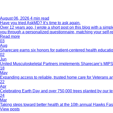
August 06, 2026
4 min read
Have you tried AskMD? It’s time to ask again.
Over 12 years ago, I wrote a short post on this blog with a si
you through a personalized questionnaire, matching your self-r
Read more
03
Aug
Sharecare earns six honors for patient-centered health educati
02
Jun
United Musculoskeletal Partners implements Sharecare’s MIPS 
18
May
Expanding access to reliable, trusted home care for Veterans a
22
Apr
Celebrating Earth Day and over 750,000 trees planted by our 
24
Mar
Taking steps toward better health at the 10th annual Hawks Fas
View posts