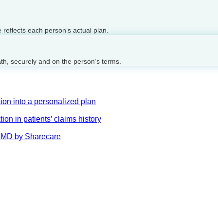
reflects each person’s actual plan.
ath, securely and on the person’s terms.
on into a personalized plan
on in patients’ claims history
AskMD by Sharecare