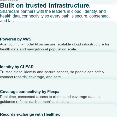
Built on trusted infrastructure.
Sharecare partners with the leaders in cloud, identity, and
health data connectivity so every path is secure, consented,
and fast.
Powered by AWS
Agentic, multi-model AI on secure, scalable cloud infrastructure for
health data and navigation at population scale.
Identity by CLEAR
Trusted digital identity and secure access, so people can safely
connect records, coverage, and care.
Coverage connectivity by Flexpa
Real-time, consented access to claims and coverage data, so
guidance reflects each person’s actual plan.
Records exchange with Healthex