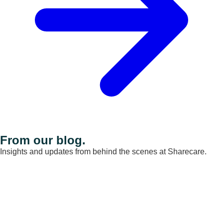
From our blog.
Insights and updates from behind the scenes at Sharecare.