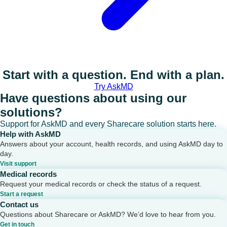
Start with a question. End with a plan.
Try AskMD
Have questions about using our
solutions?
Support for AskMD and every Sharecare solution starts here.
Help with AskMD
Answers about your account, health records, and using AskMD day to
day.
Visit support
Medical records
Request your medical records or check the status of a request.
Start a request
Contact us
Questions about Sharecare or AskMD? We’d love to hear from you.
Get in touch