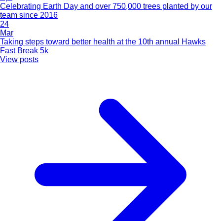
Celebrating Earth Day and over 750,000 trees planted by our
team since 2016
24
Mar
Taking steps toward better health at the 10th annual Hawks
Fast Break 5k
View posts