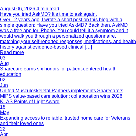
August 06, 2026
4 min read
Have you tried AskMD? It’s time to ask again.
Over 12 years ago, I wrote a short post on this blog with a
simple question: Have you tried AskMD? Back then, AskMD
was a free app for iPhone. You could tell it a symptom and it
would walk you through a personalized questionnaire,
matching your self-reported responses, medications, and health
history against evidence-based clinical […]
Read more
03
Aug
Sharecare earns six honors for patient-centered health
education
02
Jun
United Musculoskeletal Partners implements Sharecare’s
MIPS value-based care solution; collaboration wins 2026
KLAS Points of Light Award
18
May
Expanding access to reliable, trusted home care for Veterans
and their loved ones
22
Apr