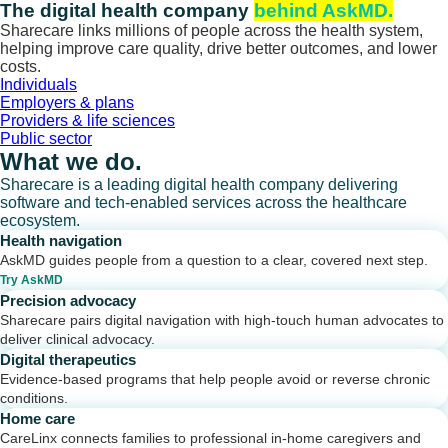
Skip
The digital health company
behind AskMD.
to
Sharecare links millions of people across the health system,
content
helping improve care quality, drive better outcomes, and lower
costs.
Individuals
Employers & plans
Providers & life sciences
Public sector
What we do.
Sharecare is a leading digital health company delivering
software and tech-enabled services across the healthcare
ecosystem.
Health navigation
AskMD guides people from a question to a clear, covered next step.
Try AskMD
Precision advocacy
Sharecare pairs digital navigation with high-touch human advocates to
deliver clinical advocacy.
Digital therapeutics
Evidence-based programs that help people avoid or reverse chronic
conditions.
Home care
CareLinx connects families to professional in-home caregivers and