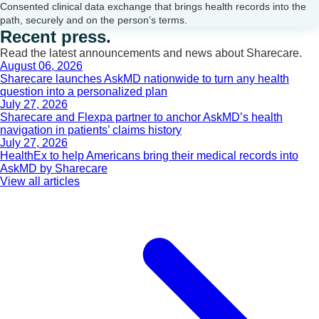
Consented clinical data exchange that brings health records into the
path, securely and on the person’s terms.
Recent press.
Read the latest announcements and news about Sharecare.
August 06, 2026
Sharecare launches AskMD nationwide to turn any health
question into a personalized plan
July 27, 2026
Sharecare and Flexpa partner to anchor AskMD’s health
navigation in patients’ claims history
July 27, 2026
HealthEx to help Americans bring their medical records into
AskMD by Sharecare
View all articles