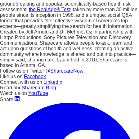
groundbreaking and popular, scientifically-based health risk
assessment,
the RealAge® Test
, taken by more than 30 million
people since its inception in 1998, and a unique, social Q&A
format that provides the collective wisdom of America’s top
experts—greatly simplifying the search for health information.
Created by Jeff Arnold and Dr. Mehmet Oz in partnership with
Harpo Productions, Sony Pictures Television and Discovery
Communications, Sharecare allows people to ask, learn and
act upon questions of health and wellness, creating an active
community where knowledge is shared and put into practice—
simply said, sharing care. Launched in 2010, Sharecare is
based in Atlanta, GA.
Follow us on Twitter
@SharecareNow
Like us on
Facebook
Connect with us on
LinkedIn
Read our
Sharecare Blog
Watch us on
YouTube
Share: