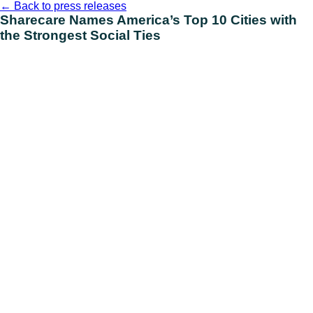
Skip
←
Back to press releases
to
Sharecare Names America’s Top 10 Cities with
content
the Strongest Social Ties