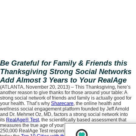
Be Grateful for Family & Friends this
Thanksgiving Strong Social Networks
Add Almost 3 Years to Your RealAge
(ATLANTA, November 20, 2013) – This Thanksgiving, here’s
another reason to give thanks for those around your table: A
strong social network of friends and family is actually good for
your health. That’s why
Sharecare
, the online health and
wellness social engagement platform founded by Jeff Arnold
and Dr. Mehmet Oz, MD, factors a strong social network into
its
RealAge® Test
, the scientifically based assessment that
measures the true age of your body. According to a sample of
250,000 RealAge Test respondents, Sharecare is revealing