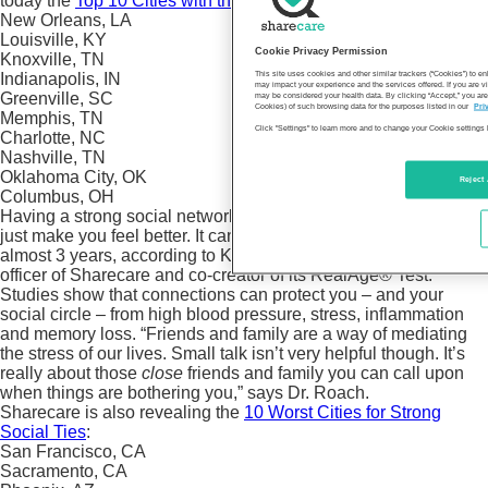
today the
Top 10 Cities with the Strongest Social Ties:
New Orleans, LA
Louisville, KY
Cookie Privacy Permission
Knoxville, TN
This site uses cookies and other similar trackers (“Cookies”) to 
Indianapolis, IN
may impact your experience and the services offered. If you are vi
Greenville, SC
may be considered your health data. By clicking “Accept,” you are
Cookies) of such browsing data for the purposes listed in our
Pri
Memphis, TN
Click "Settings" to learn more and to change your Cookie settings 
Charlotte, NC
Nashville, TN
Oklahoma City, OK
Reject 
Columbus, OH
Having a strong social network of friends and family doesn’t
just make you feel better. It can make your RealAge younger by
almost 3 years, according to Keith Roach, MD, chief medical
officer of Sharecare and co-creator of its RealAge® Test.
Studies show that connections can protect you – and your
social circle – from high blood pressure, stress, inflammation
and memory loss. “Friends and family are a way of mediating
the stress of our lives. Small talk isn’t very helpful though. It’s
really about those
close
friends and family you can call upon
when things are bothering you,” says Dr. Roach.
Sharecare is also revealing the
10 Worst Cities for Strong
Social Ties
:
San Francisco, CA
Sacramento, CA