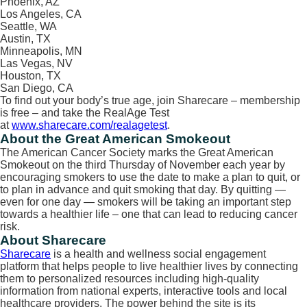
Phoenix, AZ
Los Angeles, CA
Seattle, WA
Austin, TX
Minneapolis, MN
Las Vegas, NV
Houston, TX
San Diego, CA
To find out your body’s true age, join Sharecare – membership
is free – and take the RealAge Test
at
www.sharecare.com/realagetest
.
About the Great American Smokeout
The American Cancer Society marks the Great American
Smokeout on the third Thursday of November each year by
encouraging smokers to use the date to make a plan to quit, or
to plan in advance and quit smoking that day. By quitting —
even for one day — smokers will be taking an important step
towards a healthier life – one that can lead to reducing cancer
risk.
About Sharecare
Sharecare
is a health and wellness social engagement
platform that helps people to live healthier lives by connecting
them to personalized resources including high-quality
information from national experts, interactive tools and local
healthcare providers. The power behind the site is its