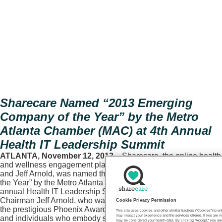
Sharecare Named “2013 Emerging
Company of the Year” by the Metro
Atlanta Chamber (MAC) at 4th Annual
Health IT Leadership Summit
ATLANTA, November 12, 2013
– Sharecare, the online health
and wellness engagement platform founded by Dr. Mehmet Oz
and Jeff Arnold, was named the “2013 Emerging Company of
the Year” by the Metro Atlanta Chamber (MAC) at the 4th
annual Health IT Leadership Summit today. CEO and
Chairman Jeff Arnold, who was the keynote speaker, received
Cookie Privacy Permission
the prestigious Phoenix Award, which recognizes companies
This site uses cookies and other similar trackers (“Cookies”) to 
may impact your experience and the services offered. If you are vi
and individuals who embody strength, tenacity and leadership
may be considered your health data. By clicking “Accept,” you are