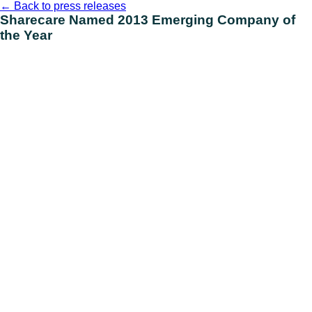
Skip
←
Back to press releases
to
Sharecare Named 2013 Emerging Company of
content
the Year