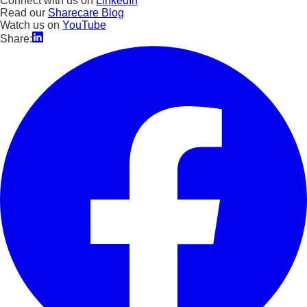
Connect with us on
LinkedIn
Read our
Sharecare Blog
Watch us on
YouTube
Share: