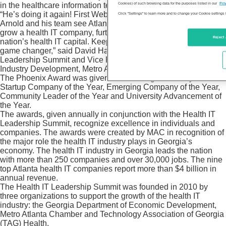
in the healthcare information technology industry.
Cookies) of such browsing data for the purposes listed in our
Pri
“He’s doing it again! First WebMD and now Sharecare, Jeff
Click "Settings" to learn more and to change your Cookie settings 
Arnold and his team see Atlanta as the best place to start and
grow a health IT company, further solidifying Atlanta as the
Reject 
nation’s health IT capital. Keep an eye on this company, it’s a
game changer,” said David Hartnett co-founder of the Health IT
Leadership Summit and Vice President, Bioscience & Health IT
Industry Development, Metro Atlanta Chamber.
The Phoenix Award was given in four categories this year:
Startup Company of the Year, Emerging Company of the Year,
Community Leader of the Year and University Advancement of
the Year.
The awards, given annually in conjunction with the Health IT
Leadership Summit, recognize excellence in individuals and
companies. The awards were created by MAC in recognition of
the major role the health IT industry plays in Georgia’s
economy. The health IT industry in Georgia leads the nation
with more than 250 companies and over 30,000 jobs. The nine
top Atlanta health IT companies report more than $4 billion in
annual revenue.
The Health IT Leadership Summit was founded in 2010 by
three organizations to support the growth of the health IT
industry: the Georgia Department of Economic Development,
Metro Atlanta Chamber and Technology Association of Georgia
(TAG) Health.