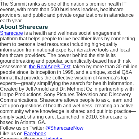
The Summit ranks as one of the nation’s premier health IT
events, with more than 500 business leaders, healthcare
providers, and public and private organizations in attendance
each year.
About Sharecare
Sharecare
is a health and wellness social engagement
platform that helps people to live healthier lives by connecting
them to personalized resources including high-quality
information from national experts, interactive tools and local
healthcare providers. The power behind the site is its
groundbreaking and popular, scientifically-based health risk
assessment,
the RealAge® Test
, taken by more than 30 million
people since its inception in 1998, and a unique, social Q&A
format that provides the collective wisdom of America’s top
experts—greatly simplifying the search for health information.
Created by Jeff Arnold and Dr. Mehmet Oz in partnership with
Harpo Productions, Sony Pictures Television and Discovery
Communications, Sharecare allows people to ask, learn and
act upon questions of health and wellness, creating an active
community where knowledge is shared and put into practice—
simply said, sharing care. Launched in 2010, Sharecare is
based in Atlanta, GA.
Follow us on Twitter
@SharecareNow
Like us on
Facebook