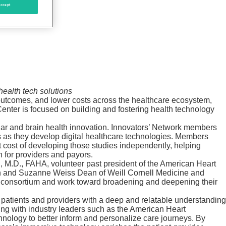
ccept
ealth tech solutions
 outcomes, and lower costs across the healthcare ecosystem,
enter is focused on building and fostering health technology
lar and brain health innovation. Innovators’ Network members
ns as they develop digital healthcare technologies. Members
nt cost of developing those studies independently, helping
 for providers and payors.
n, M.D., FAHA, volunteer past president of the American Heart
hen and Suzanne Weiss Dean of Weill Cornell Medicine and
the consortium and work toward broadening and deepening their
e patients and providers with a deep and relatable understanding
king with industry leaders such as the American Heart
echnology to better inform and personalize care journeys. By