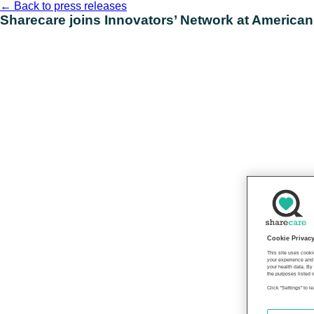
Skip
←
Back to press releases
to
Sharecare joins Innovators’ Network at American
content
Cookie Privac
This site uses cooki
your experience and 
your health data. By
the purposes listed i
Click "Settings" to 