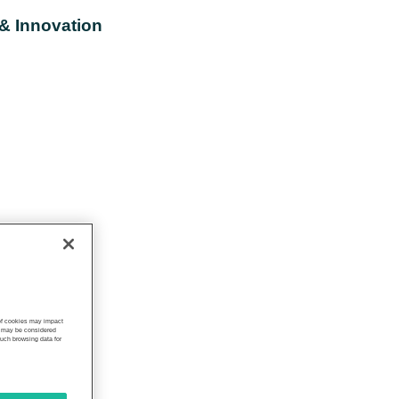
 & Innovation
 of cookies may impact
s, may be considered
such browsing data for