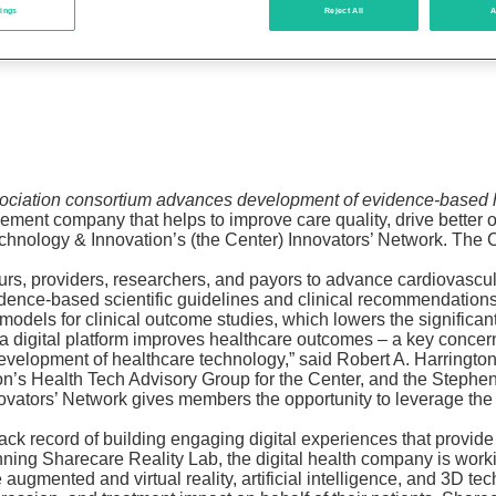
tings
Reject All
A
ciation consortium advances development of evidence-based h
lement company that helps to improve care quality, drive better
chnology & Innovation’s (the Center) Innovators’ Network. The C
urs, providers, researchers, and payors to advance cardiovascu
evidence-based scientific guidelines and clinical recommendatio
g models for clinical outcome studies, which lowers the significa
a digital platform improves healthcare outcomes – a key concern
 development of healthcare technology,” said Robert A. Harringto
ion’s Health Tech Advisory Group for the Center, and the Step
 Innovators’ Network gives members the opportunity to leverage 
rack record of building engaging digital experiences that provid
inning Sharecare Reality Lab, the digital health company is wor
 augmented and virtual reality, artificial intelligence, and 3D t