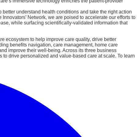
are’s immersive technology enriches the patient-provider
 better understand health conditions and take the right action
Innovators’ Network, we are poised to accelerate our efforts to
e, while surfacing scientifically-validated information that
e ecosystem to help improve care quality, drive better
uding benefits navigation, care management, home care
nd improve their well-being. Across its three business
 to drive personalized and value-based care at scale. To learn