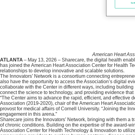
Set
American Heart Asso
ATLANTA
– May 13, 2026 – Sharecare, the digital health enab
has joined the American Heart Association Center for Health Te
relationships to develop innovative and scalable solutions.
The Innovators’ Network is a consortium connecting entreprene
also have the opportunity to access the Association’s digital 
collaborate with the Center in different ways, including buildin
connect the science to technology, and providing evidence that 
“The Center aims to advance the rapid, efficient, and effective
Association (2019-2020), chair of the American Heart Associat
provost for medical affairs of Cornell University. “Joining the
engagement in this arena.”
Sharecare joins the Innovators’ Network, bringing with them a t
of chronic conditions. Building on the expertise of the award-w
Association Center for Health Technology & Innovation to utilize