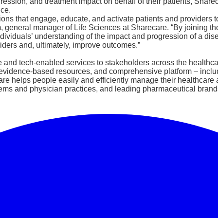
sion, and treatment impact on behalf of their patients, Sharec
nce.
ons that engage, educate, and activate patients and providers to
general manager of Life Sciences at Sharecare. “By joining the 
viduals’ understanding of the impact and progression of a diseas
ders and, ultimately, improve outcomes.”
e and tech-enabled services to stakeholders across the healthcar
s, evidence-based resources, and comprehensive platform – incl
 helps people easily and efficiently manage their healthcare a
ems and physician practices, and leading pharmaceutical brands