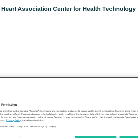
 Heart Association Center for Health Technology
y Permission
es and other similar trackers (“Cookies”) to enhance site navigation, analyze site usage, and to assist in marketing. Blocking some types
the services offered. If you are viewing content relating to health conditions, the browsing data which is collected and shared via Cookie
 clicking “Accept,” you are consenting to the storing of Cookies on your device and to Sharecare’s collection and sharing (via Cookies) of 
n our
Privacy Policy
, including advertising.
learn more and to change your Cookie settings by category.