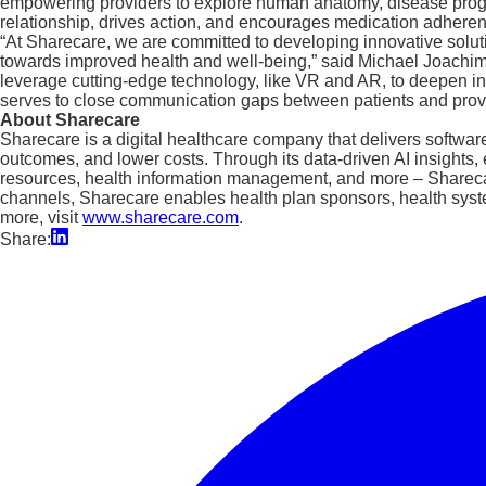
empowering providers to explore human anatomy, disease progres
relationship, drives action, and encourages medication adhere
“At Sharecare, we are committed to developing innovative soluti
towards improved health and well-being,” said Michael Joachim, 
leverage cutting-edge technology, like VR and AR, to deepen indi
serves to close communication gaps between patients and provi
About Sharecare
Sharecare is a digital healthcare company that delivers softwar
outcomes, and lower costs. Through its data-driven AI insight
resources, health information management, and more – Sharecare
channels, Sharecare enables health plan sponsors, health syst
more, visit
www.sharecare.com
.
Share: