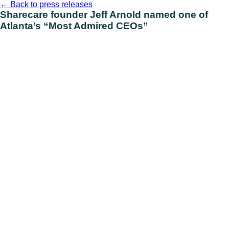
Skip
←
Back to press releases
to
Sharecare founder Jeff Arnold named one of
content
Atlanta’s “Most Admired CEOs”