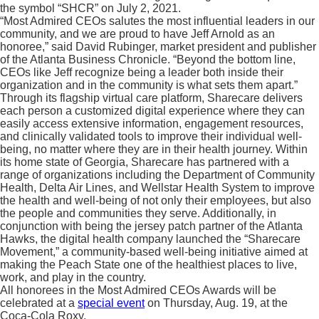
the symbol “SHCR” on July 2, 2021.
“Most Admired CEOs salutes the most influential leaders in our
community, and we are proud to have Jeff Arnold as an
honoree,” said David Rubinger, market president and publisher
of the Atlanta Business Chronicle. “Beyond the bottom line,
CEOs like Jeff recognize being a leader both inside their
organization and in the community is what sets them apart.”
Through its flagship virtual care platform, Sharecare delivers
each person a customized digital experience where they can
easily access extensive information, engagement resources,
and clinically validated tools to improve their individual well-
being, no matter where they are in their health journey. Within
its home state of Georgia, Sharecare has partnered with a
range of organizations including the Department of Community
Health, Delta Air Lines, and Wellstar Health System to improve
the health and well-being of not only their employees, but also
the people and communities they serve. Additionally, in
conjunction with being the jersey patch partner of the Atlanta
Hawks, the digital health company launched the “Sharecare
Movement,” a community-based well-being initiative aimed at
making the Peach State one of the healthiest places to live,
work, and play in the country.
All honorees in the Most Admired CEOs Awards will be
celebrated at a
special event
on Thursday, Aug. 19, at the
Coca-Cola Roxy.