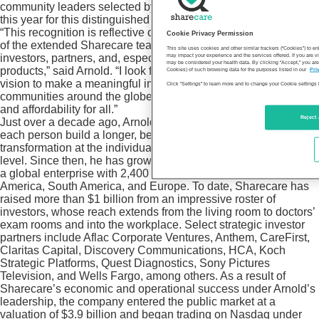
community leaders selected by the publication’s editorial team
this year for this distinguished honor.
“This recognition is reflective of the collective accomplishments
Cookie Privacy Permission
of the extended Sharecare team, including our employees,
This site uses cookies and other similar trackers (“Cookies”) to 
investors, partners, and, especially, our customers using our
may impact your experience and the services offered. If you are vi
may be considered your health data. By clicking “Accept,” you are
products,” said Arnold. “I look forward to realizing our shared
Cookies) of such browsing data for the purposes listed in our
Pri
vision to make a meaningful impact on the well-being of
Click "Settings" to learn more and to change your Cookie settings 
communities around the globe and improve healthcare access
and affordability for all.”
Reject 
Just over a decade ago, Arnold launched Sharecare to help
each person build a longer, better life by enabling health
transformation at the individual, organizational, and community
level. Since then, he has grown the Atlanta-based business into
a global enterprise with 2,400 employees across North
America, South America, and Europe. To date, Sharecare has
raised more than $1 billion from an impressive roster of
investors, whose reach extends from the living room to doctors’
exam rooms and into the workplace. Select strategic investor
partners include Aflac Corporate Ventures, Anthem, CareFirst,
Claritas Capital, Discovery Communications, HCA, Koch
Strategic Platforms, Quest Diagnostics, Sony Pictures
Television, and Wells Fargo, among others. As a result of
Sharecare’s economic and operational success under Arnold’s
leadership, the company entered the public market at a
valuation of $3.9 billion and began trading on Nasdaq under