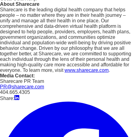
About Sharecare
Sharecare is the leading digital health company that helps
people – no matter where they are in their health journey –
unify and manage all their health in one place. Our
comprehensive and data-driven virtual health platform is
designed to help people, providers, employers, health plans,
government organizations, and communities optimize
individual and population-wide well-being by driving positive
behavior change. Driven by our philosophy that we are all
together better, at Sharecare, we are committed to supporting
each individual through the lens of their personal health and
making high-quality care more accessible and affordable for
everyone. To learn more, visit
www.sharecare.com
.
Media Contact:
Sharecare PR Team
PR@sharecare.com
404.665.4305
Share: