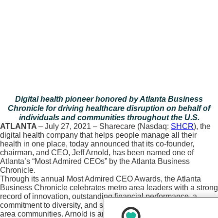
Digital health pioneer honored by Atlanta Business
Chronicle for driving healthcare disruption on behalf of
individuals and communities throughout the U.S.
ATLANTA
– July 27, 2021 – Sharecare (Nasdaq:
SHCR
), the
digital health company that helps people manage all their
health in one place, today announced that its co-founder,
chairman, and CEO, Jeff Arnold, has been named one of
Atlanta’s “Most Admired CEOs” by the Atlanta Business
Chronicle.
Through its annual Most Admired CEO Awards, the Atlanta
Business Chronicle celebrates metro area leaders with a strong
record of innovation, outstanding financial performance, a
commitment to diversity, and significant contributions to Atlanta-
area communities. Arnold is among 40 business, civic, and