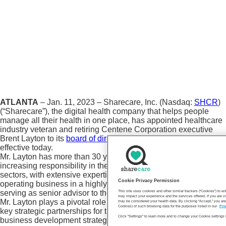
ATLANTA
– Jan. 11, 2023 – Sharecare, Inc. (Nasdaq:
SHCR
)
(“Sharecare”), the digital health company that helps people
manage all their health in one place, has appointed healthcare
industry veteran and retiring Centene Corporation executive
Brent Layton to its
board of directors
and Audit Committee,
effective today.
Mr. Layton has more than 30 years of experience with
increasing responsibility in the healthcare and public policy
sectors, with extensive expertise in creating, scaling, and
Cookie Privacy Permission
operating business in a highly regulated environment. Currently
serving as senior advisor to the CEO at Centene Corporation,
This site uses cookies and other similar trackers (“Cookies”) to 
may impact your experience and the services offered. If you are vi
Mr. Layton plays a pivotal role in developing and expanding
may be considered your health data. By clicking “Accept,” you are
Cookies) of such browsing data for the purposes listed in our
Pri
key strategic partnerships for the company and driving its
Click "Settings" to learn more and to change your Cookie settings 
business development strategy.