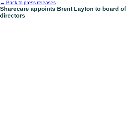
Skip
←
Back to press releases
to
Sharecare appoints Brent Layton to board of
content
directors