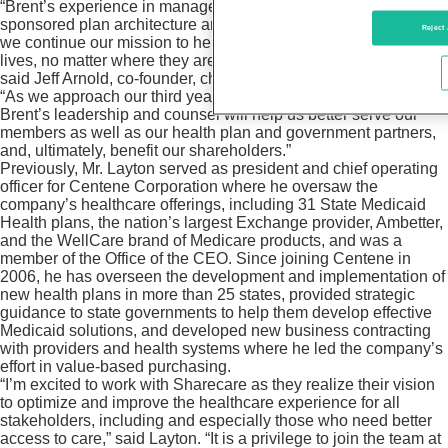
“Brent’s experience in managed care and government-
sponsored plan architecture and delivery will be invaluable as
Reject 
we continue our mission to help people live happier, healthier
lives, no matter where they are on their well-being journey,”
said Jeff Arnold, co-founder, chairman, and CEO of Sharecare.
“As we approach our third year as a publicly traded company,
Brent’s leadership and counsel will help us better serve our
members as well as our health plan and government partners,
and, ultimately, benefit our shareholders.”
Previously, Mr. Layton served as president and chief operating
officer for Centene Corporation where he oversaw the
company’s healthcare offerings, including 31 State Medicaid
Health plans, the nation’s largest Exchange provider, Ambetter,
and the WellCare brand of Medicare products, and was a
member of the Office of the CEO. Since joining Centene in
2006, he has overseen the development and implementation of
new health plans in more than 25 states, provided strategic
guidance to state governments to help them develop effective
Medicaid solutions, and developed new business contracting
with providers and health systems where he led the company’s
effort in value-based purchasing.
“I’m excited to work with Sharecare as they realize their vision
to optimize and improve the healthcare experience for all
stakeholders, including and especially those who need better
access to care,” said Layton. “It is a privilege to join the team at