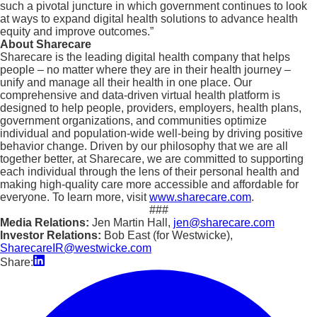
such a pivotal juncture in which government continues to look
at ways to expand digital health solutions to advance health
equity and improve outcomes.”
About Sharecare
Sharecare is the leading digital health company that helps
people – no matter where they are in their health journey –
unify and manage all their health in one place. Our
comprehensive and data-driven virtual health platform is
designed to help people, providers, employers, health plans,
government organizations, and communities optimize
individual and population-wide well-being by driving positive
behavior change. Driven by our philosophy that we are all
together better, at Sharecare, we are committed to supporting
each individual through the lens of their personal health and
making high-quality care more accessible and affordable for
everyone. To learn more, visit
www.sharecare.com
.
###
Media Relations:
Jen Martin Hall,
jen@sharecare.com
Investor Relations:
Bob East (for Westwicke),
SharecareIR@westwicke.com
Share: