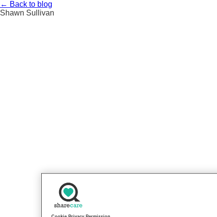
Skip
←
Back to blog
to
Shawn Sullivan
content
Cookie Privacy Permission