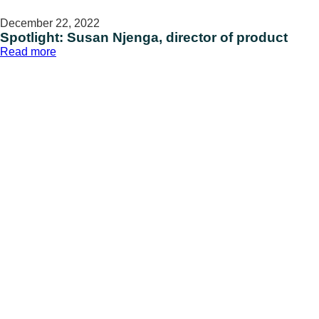
December 22, 2022
Spotlight: Susan Njenga, director of product
:
Read more
Spotlight:
Susan
Njenga,
director
of
product