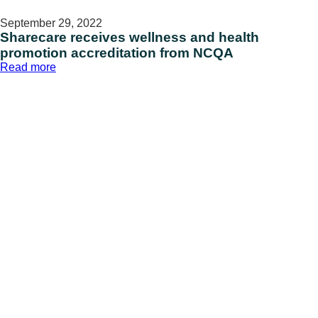
September 29, 2022
Sharecare receives wellness and health
promotion accreditation from NCQA
:
Read more
Sharecare
receives
wellness
and
health
promotion
accreditation
from
NCQA