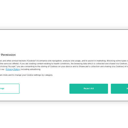
y Permission
es and other similar trackers (“Cookies”) to enhance site navigation, analyze site usage, and to assist in marketing. Blocking some types
the services offered. If you are viewing content relating to health conditions, the browsing data which is collected and shared via Cookie
 clicking “Accept,” you are consenting to the storing of Cookies on your device and to Sharecare’s collection and sharing (via Cookies) of 
n our
Privacy Policy
, including advertising.
learn more and to change your Cookie settings by category.
tings
Reject All
A